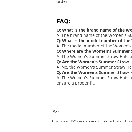
order.
FAQ:
Q: What is the brand name of the 
A: The brand name of the Women's S
Q: What is the model number of th
A: The model number of the Women's 
Q: Where are the Women's Summer 
A: The Women's Summer Straw Hats a
Q: Are the Women's Summer Straw H
A: No, the Women's Summer Straw Hats
Q: Are the Women's Summer Straw Hat
A: The Women's Summer Straw Hats ar
ensure a proper fit.
Tag:
Customized Womens Summer Straw Hats
Flo