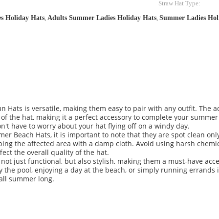
Straw Hat Type:
es Holiday Hats
,
Adults Summer Ladies Holiday Hats
,
Summer Ladies Hol
n Hats is versatile, making them easy to pair with any outfit. The 
ok of the hat, making it a perfect accessory to complete your summe
on't have to worry about your hat flying off on a windy day.
r Beach Hats, it is important to note that they are spot clean onl
ping the affected area with a damp cloth. Avoid using harsh chemic
ct the overall quality of the hat.
t just functional, but also stylish, making them a must-have acce
the pool, enjoying a day at the beach, or simply running errands in
 all summer long.