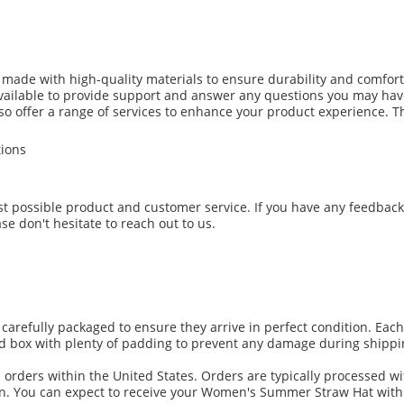
de with high-quality materials to ensure durability and comfort. 
available to provide support and answer any questions you may hav
lso offer a range of services to enhance your product experience. T
tions
est possible product and customer service. If you have any feedbac
se don't hesitate to reach out to us.
efully packaged to ensure they arrive in perfect condition. Each h
d box with plenty of padding to prevent any damage during shippi
l orders within the United States. Orders are typically processed w
on. You can expect to receive your Women's Summer Straw Hat withi