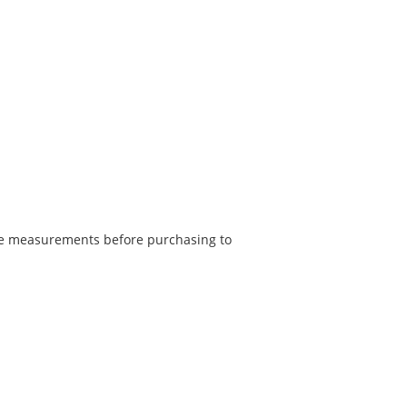
he measurements before purchasing to