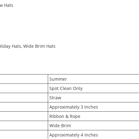
w Hats
oliday Hats, Wide Brim Hats
Summer
Spot Clean Only
Straw
Approximately 3 Inches
Ribbon & Rope
Wide Brim
Approximately 4 Inches