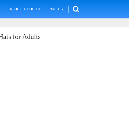
REQUEST A QUOTE
ENGLISH
ats for Adults