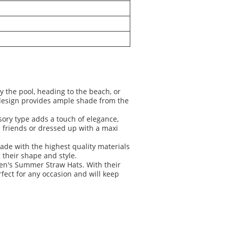
y the pool, heading to the beach, or
 design provides ample shade from the
ory type adds a touch of elegance,
h friends or dressed up with a maxi
ade with the highest quality materials
 their shape and style.
men's Summer Straw Hats. With their
fect for any occasion and will keep