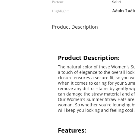
Pattern:
Solid
Highlight:
Adults Ladi
Product Description
Product Description:
The natural color of these Women's Su
a touch of elegance to the overall lo
closure ensures a secure fit, so you w
When it comes to caring for your Summe
remove any dirt or stains by gently wi
can damage the straw material and affe
Our Women's Summer Straw Hats are no
woman. So whether you're lounging by 
will keep you looking and feeling cool
Features: