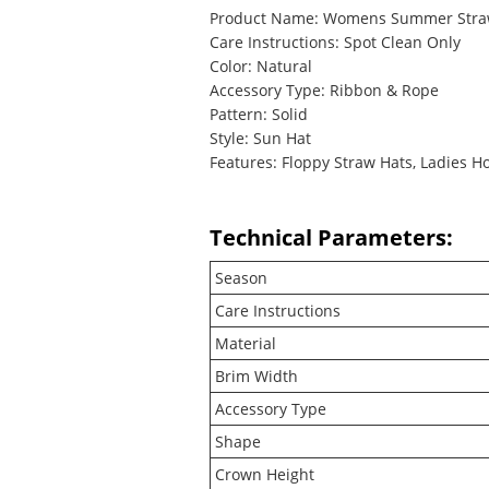
Product Name: Womens Summer Stra
Care Instructions: Spot Clean Only
Color: Natural
Accessory Type: Ribbon & Rope
Pattern: Solid
Style: Sun Hat
Features: Floppy Straw Hats, Ladies H
Technical Parameters:
Season
Care Instructions
Material
Brim Width
Accessory Type
Shape
Crown Height