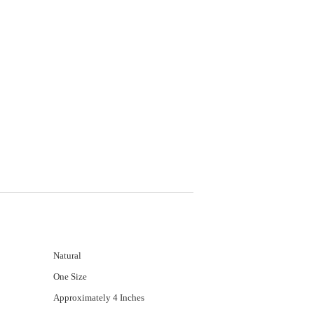
Natural
One Size
Approximately 4 Inches