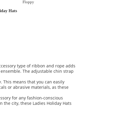
Floppy
iday Hats
accessory type of ribbon and rope adds
r ensemble. The adjustable chin strap
y. This means that you can easily
als or abrasive materials, as these
ssory for any fashion-conscious
 the city, these Ladies Holiday Hats