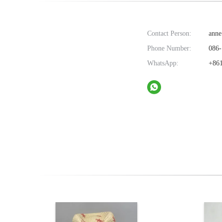
Contact Person:
anne
Phone Number:
086-
WhatsApp:
+861