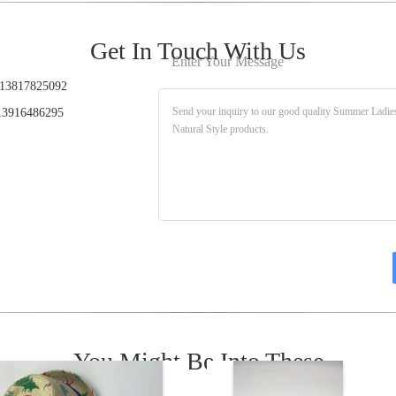
Get In Touch With Us
Enter Your Message
13817825092
3916486295
You Might Be Into These