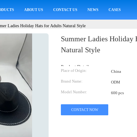
ODUCTS
ABOUT US
CONTACT US
NEWS
CASES
er Ladies Holiday Hats for Adults Natural Style
Summer Ladies Holiday H
Natural Style
Product Details:
Place of Origin:
China
Brand Name:
ODM
Model Number:
600 pcs
CONTACT NOW