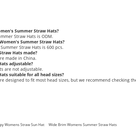
Women's Summer Straw Hats?
ummer Straw Hats is ODM.
e Women's Summer Straw Hats?
Summer Straw Hats is 600 pcs.
Straw Hats made?
re made in China.
ats adjustable?
 are not adjustable.
s suitable for all head sizes?
e designed to fit most head sizes, but we recommend checking t
ppy Womens Straw Sun Hat
Wide Brim Womens Summer Straw Hats