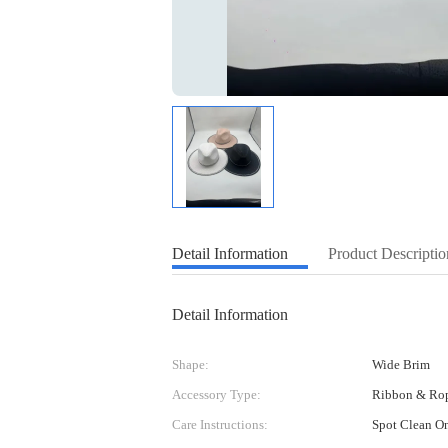
Detail Information
Product Descriptio
Detail Information
Shape:
Wide Brim
Accessory Type:
Ribbon & Ro
Care Instructions:
Spot Clean O