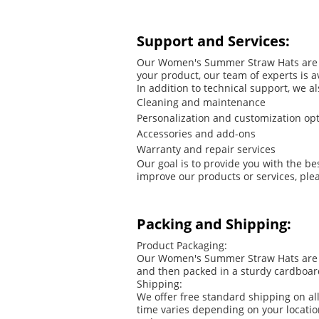
Support and Services:
Our Women's Summer Straw Hats are ma
your product, our team of experts is 
In addition to technical support, we a
Cleaning and maintenance
Personalization and customization op
Accessories and add-ons
Warranty and repair services
Our goal is to provide you with the b
improve our products or services, plea
Packing and Shipping:
Product Packaging:
Our Women's Summer Straw Hats are car
and then packed in a sturdy cardboar
Shipping:
We offer free standard shipping on al
time varies depending on your locati