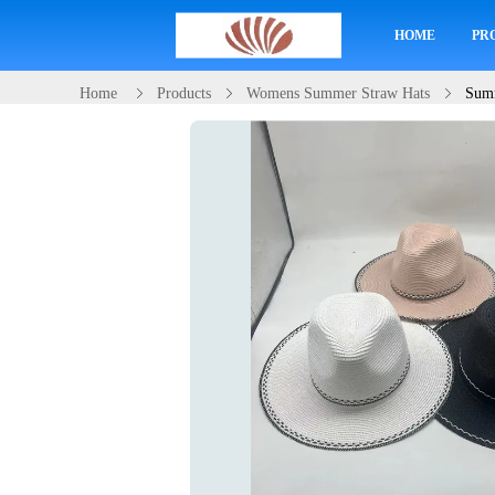
HOME
PR
Home
Products
Womens Summer Straw Hats
Summ