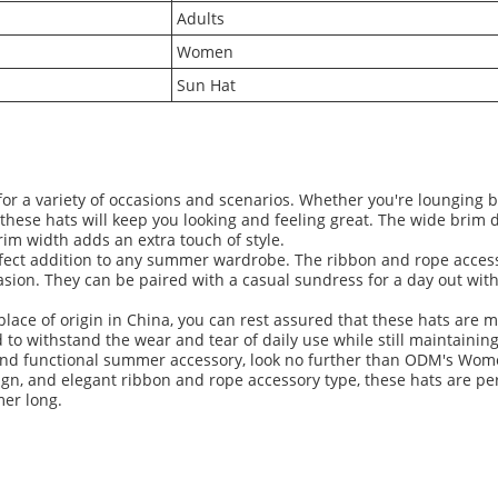
Adults
Women
Sun Hat
or a variety of occasions and scenarios. Whether you're lounging b
these hats will keep you looking and feeling great. The wide brim
im width adds an extra touch of style.
rfect addition to any summer wardrobe. The ribbon and rope access
asion. They can be paired with a casual sundress for a day out wit
ace of origin in China, you can rest assured that these hats are m
o withstand the wear and tear of daily use while still maintaining
ish and functional summer accessory, look no further than ODM's Wo
ign, and elegant ribbon and rope accessory type, these hats are per
mer long.