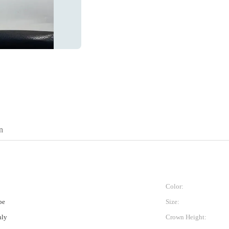
n
Color:
pe
Size:
nly
Crown Height: