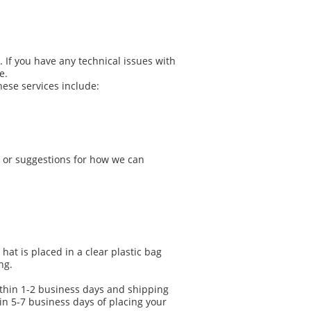
If you have any technical issues with
e.
hese services include:
k or suggestions for how we can
at is placed in a clear plastic bag
ng.
ithin 1-2 business days and shipping
n 5-7 business days of placing your