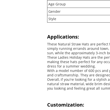
Age Group
Gender
Style
Applications:
These Natural Straw Hats are perfect f
simply running errands around town, 
sun, while the approximately 3-inch br
These Ladies Holiday Hats are the pe
making these hats perfect for any occ
dress for a summer wedding.
With a model number of 600 pcs and pl
and craftsmanship. They are designed t
Overall, if you're looking for a styl
natural straw material, wide brim des
you looking and feeling great all sum
Customization: