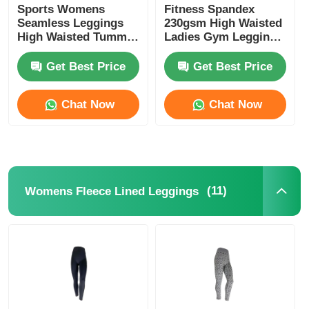
Sports Womens
Fitness Spandex
Seamless Leggings
230gsm High Waisted
High Waisted Tummy
Ladies Gym Leggings
Control Leggings
Black
Get Best Price
Get Best Price
Chat Now
Chat Now
(11)
Womens Fleece Lined Leggings