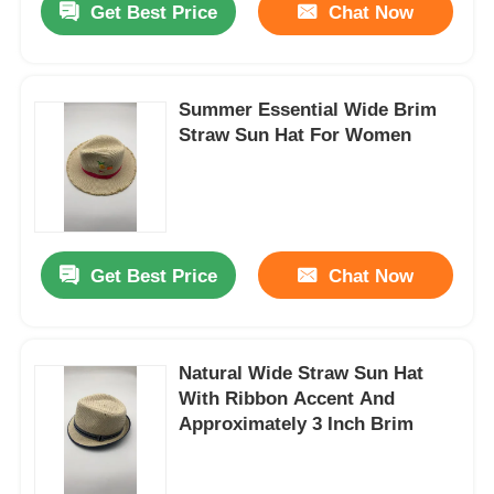
Get Best Price
Chat Now
Summer Essential Wide Brim
Straw Sun Hat For Women
Get Best Price
Chat Now
Natural Wide Straw Sun Hat
With Ribbon Accent And
Approximately 3 Inch Brim