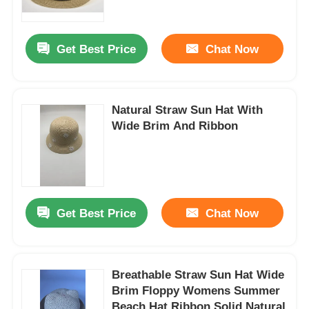
Factory Tour
Get Best Price
Chat Now
Contact Us
Natural Straw Sun Hat With
Wide Brim And Ribbon
News
Cases
Get Best Price
Chat Now
Request A Quote
Womens Seamless Leggings
Breathable Straw Sun Hat Wide
Brim Floppy Womens Summer
Womens Fleece Lined Leggings
Beach Hat Ribbon Solid Natural