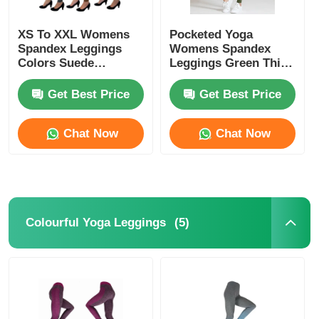
XS To XXL Womens
Pocketed Yoga
Spandex Leggings
Womens Spandex
Colors Suede
Leggings Green Thick
Leggings
Nylon Spandex High
Waist
Get Best Price
Get Best Price
Chat Now
Chat Now
(5)
Colourful Yoga Leggings