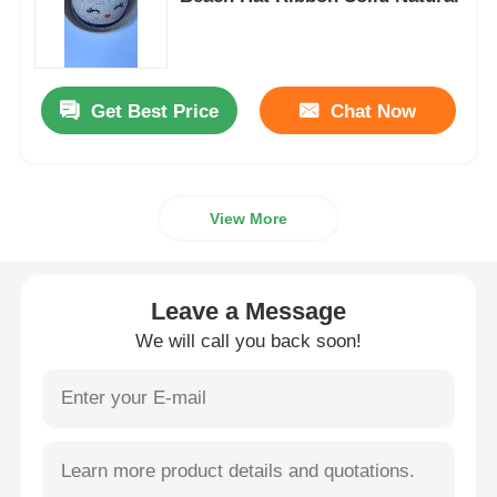
Womens Spandex Leggings
Get Best Price
Chat Now
Colourful Yoga Leggings
Sports Trainer Socks
View More
Funky Mens Socks
Leave a Message
Womens Fancy Socks
We will call you back soon!
Soft Cozy Socks
Womens Summer Straw Hats