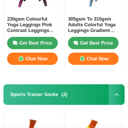
230gsm Colourful
305gsm To 315gsm
Yoga Leggings Pink
Adults Colorful Yoga
Contrast Leggings
Leggings Gradient
Melange Pink
Blue Color
Get Best Price
Get Best Price
Chat Now
Chat Now
(2)
Sports Trainer Socks