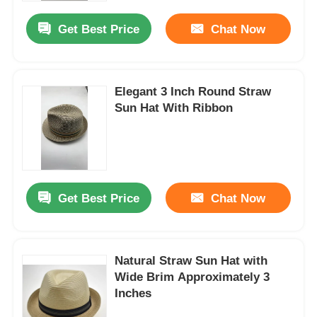
Get Best Price
Chat Now
Elegant 3 Inch Round Straw
Sun Hat With Ribbon
Get Best Price
Chat Now
Home
Natural Straw Sun Hat with
Products
Wide Brim Approximately 3
Inches
About Us