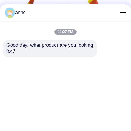
anne
Breathable Sports
Arch Support Sports
Trainer Socks
Trainer Socks With
11:27 PM
Womens Biking
Mesh Sports Anklet
Socks Half Cushion
Socks Half Cushion
Good day, what product are you looking 
Socks
Socks
Get Best Price
Get Best Price
for?
Chat Now
Chat Now
View More
Home
About Us
Contact Us
Desktop Site
Sitemap
Privacy Policy