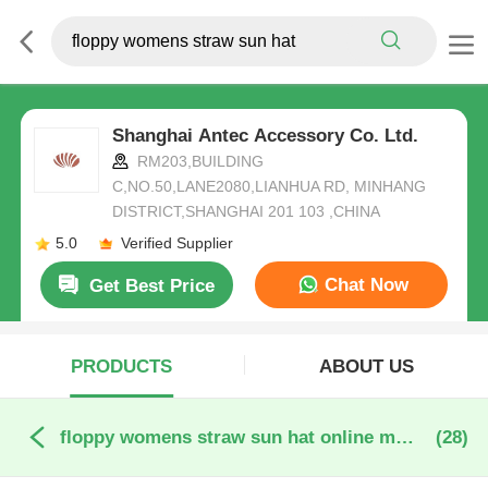
Shanghai Antec Accessory Co. Ltd.
RM203,BUILDING
C,NO.50,LANE2080,LIANHUA RD, MINHANG
DISTRICT,SHANGHAI 201 103 ,CHINA
5.0
Verified Supplier
Chat Now
Get Best Price
PRODUCTS
ABOUT US
floppy womens straw sun hat online manufacture
(28)