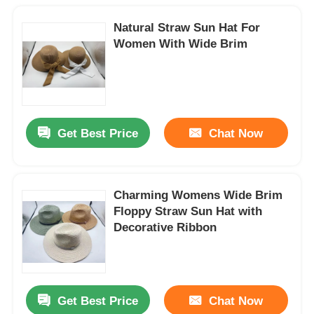
Natural Straw Sun Hat For
Women With Wide Brim
Get Best Price
Chat Now
Charming Womens Wide Brim
Floppy Straw Sun Hat with
Decorative Ribbon
Get Best Price
Chat Now