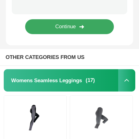
Popular Knit Hats
Ladies Muffler Scarf
Waterproofing Ski Gloves
OTHER CATEGORIES FROM US
Winter Knit Gloves
(17)
Womens Seamless Leggings