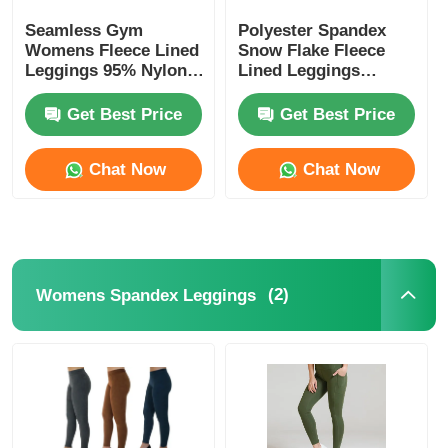
Seamless Gym
Polyester Spandex
Womens Fleece Lined
Snow Flake Fleece
Leggings 95% Nylon
Lined Leggings
5% Spandex
Womens
Get Best Price
Get Best Price
Chat Now
Chat Now
(2)
Womens Spandex Leggings