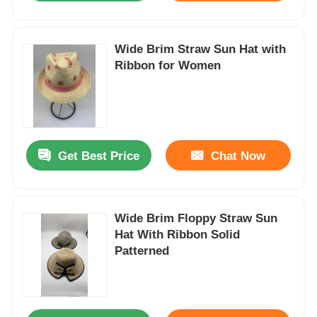
Wide Brim Straw Sun Hat with
Ribbon for Women
Get Best Price
Chat Now
Wide Brim Floppy Straw Sun
Hat With Ribbon Solid
Patterned