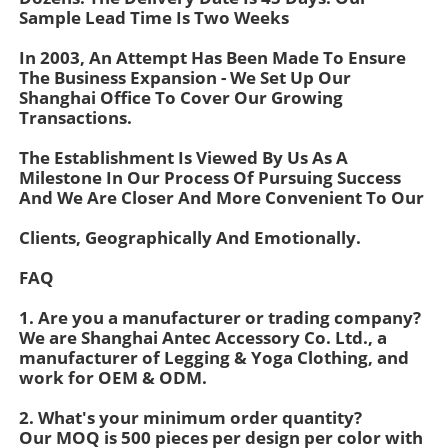
Sample Lead Time Is Two Weeks
In 2003, An Attempt Has Been Made To Ensure
Factory Tour
The Business Expansion - We Set Up Our
Shanghai Office To Cover Our Growing
Transactions.
Contact Us
The Establishment Is Viewed By Us As A
Milestone In Our Process Of Pursuing Success
News
And We Are Closer And More Convenient To Our
Clients, Geographically And Emotionally.
Cases
FAQ
Request A Quote
1. Are you a manufacturer or trading company?
We are Shanghai Antec Accessory Co. Ltd., a
manufacturer of Legging & Yoga Clothing, and
Womens Seamless Leggings
work for OEM & ODM.
2. What's your minimum order quantity?
Our MOQ is 500 pieces per design per color with
Womens Fleece Lined Leggings