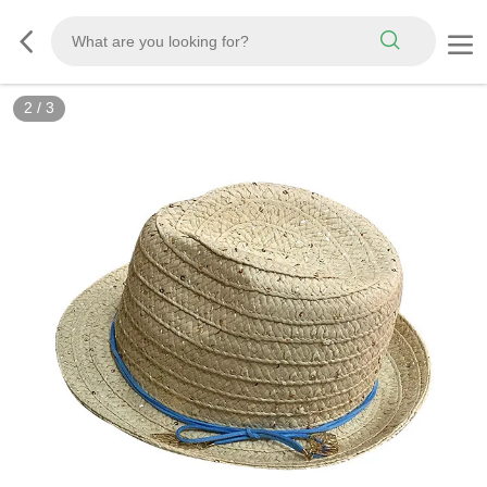
2
/
3