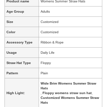
Product name
Womens Summer Straw Hats
Age Group
Adults
Size
Customized
Color
Customized
Accessory Type
Ribbon & Rope
Usage
Daily Life
Straw Hat Type
Floppy
Pattern
Plain
Wide Brim Womens Summer Straw
Hats
High Light:
,
Floppy womens straw sun hat
,
Customized Womens Summer Straw
Hats