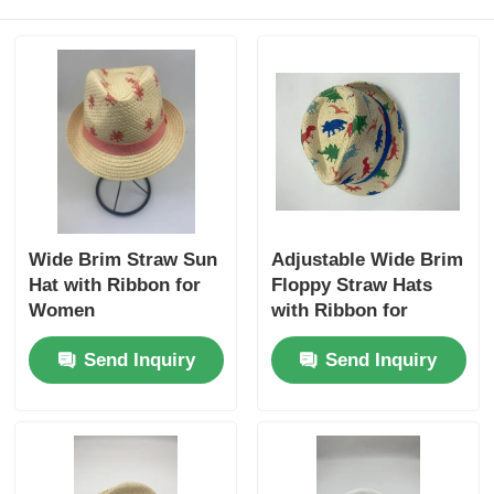
Wide Brim Straw Sun
Adjustable Wide Brim
Hat with Ribbon for
Floppy Straw Hats
Women
with Ribbon for
Women
Send Inquiry
Send Inquiry