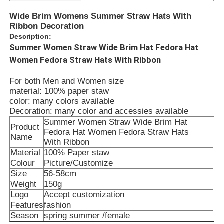
Wide Brim Womens Summer Straw Hats With
Ribbon Decoration
Description:
Summer Women Straw Wide Brim Hat Fedora Hat
Women Fedora Straw Hats With Ribbon
For both Men and Women size
material: 100% paper staw
color: many colors available
Decoration: many color and accessies available
Summer Women Straw Wide Brim Hat
Product
Fedora Hat Women Fedora Straw Hats
Name
With Ribbon
Material
100% Paper
staw
Colour
Picture/Customize
Size
56-58cm
Weight
150g
Logo
Accept customization
Features
fashion
Season
spring summer /female