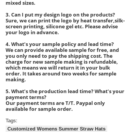
mixed sizes.
3. Can I put my design logo on the products?
Womens Spandex Leggings
Sure, we can print the logo by heat transfer,silk-
screen printing, silicone gel etc. Please advise
your logo in advance.
Colourful Yoga Leggings
4. What's your sample policy and lead time?
We can provide available sample for free, and
Sports Trainer Socks
you only need to pay the shipping cost. The
charge for new sample making is refundable,
which means we will return it in your bulk
Funky Mens Socks
order. It takes around two weeks for sample
making.
Womens Fancy Socks
5. What's the production lead time? What's your
payment terms?
Our payment terms are T/T. Paypal only
available for sample order.
Soft Cozy Socks
Tags:
Womens Summer Straw Hats
Customized Womens Summer Straw Hats