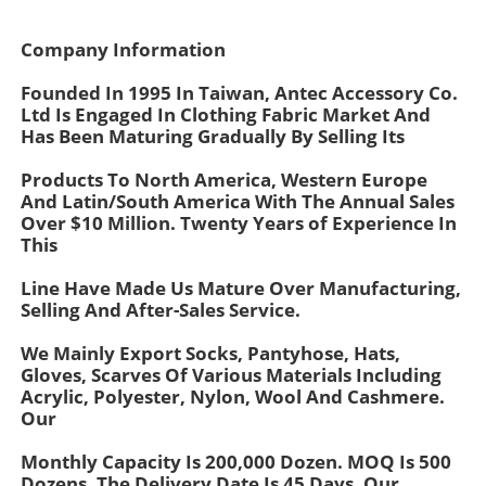
Company Information
Founded In 1995 In Taiwan, Antec Accessory Co.
Ltd Is Engaged In Clothing Fabric Market And
Has Been Maturing Gradually By Selling Its
Products To North America, Western Europe
And Latin/South America With The Annual Sales
Over $10 Million. Twenty Years of Experience In
This
Line Have Made Us Mature Over Manufacturing,
Selling And After-Sales Service.
Home
We Mainly Export Socks, Pantyhose, Hats,
Gloves, Scarves Of Various Materials Including
Acrylic, Polyester, Nylon, Wool And Cashmere.
Products
Our
Monthly Capacity Is 200,000 Dozen. MOQ Is 500
About Us
Dozens. The Delivery Date Is 45 Days. Our