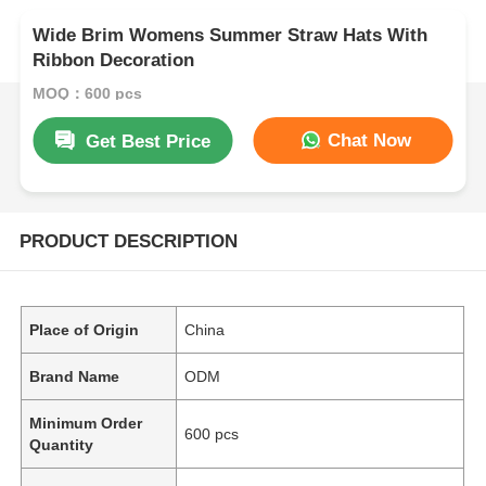
Wide Brim Womens Summer Straw Hats With
Ribbon Decoration
MOQ：600 pcs
Chat Now
Get Best Price
PRODUCT DESCRIPTION
Place of Origin
China
Brand Name
ODM
Minimum Order
600 pcs
Quantity