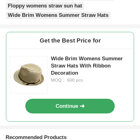
Floppy womens straw sun hat
Popular Knit Hats
Wide Brim Womens Summer Straw Hats
Ladies Muffler Scarf
Get the Best Price for
Waterproofing Ski Gloves
Wide Brim Womens Summer
Straw Hats With Ribbon
Decoration
Winter Knit Gloves
MOQ： 600 pcs
Continue
Recommended Products