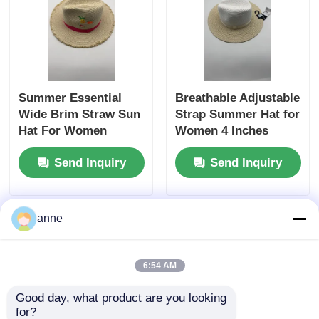
Summer Essential
Breathable Adjustable
Wide Brim Straw Sun
Strap Summer Hat for
Hat For Women
Women 4 Inches
Crown Height Sun
Send Inquiry
Send Inquiry
Hat
anne
6:54 AM
Good day, what product are you looking 
for?