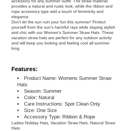
accessory for any summer outfit. The straw material
provides a natural and rustic look, while the ribbon and
rope accessory type add a touch of femininity and
elegance.
Don't let the sun ruin your fun this summer! Protect
yourself from the sun's harmful rays while staying stylish
and chic with our Women's Summer Straw Hats. These
vacation straw hats are perfect for any outdoor activity
and will keep you looking and feeling cool all summer
long.
Features:
Product Name: Womens Summer Straw
Hats
Season: Summer
Home
Color: Natural
Care Instructions: Spot Clean Only
Size: One Size
Products
Accessory Type: Ribbon & Rope
Ladies Holiday Hats, Vacation Straw Hats, Natural Straw
Hats
About Us