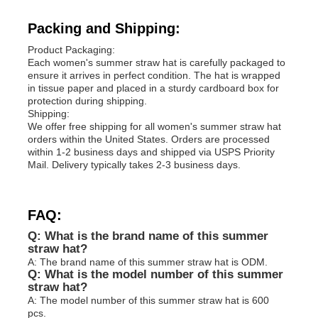
Packing and Shipping:
Product Packaging:
Each women's summer straw hat is carefully packaged to
ensure it arrives in perfect condition. The hat is wrapped
in tissue paper and placed in a sturdy cardboard box for
protection during shipping.
Shipping:
We offer free shipping for all women's summer straw hat
orders within the United States. Orders are processed
within 1-2 business days and shipped via USPS Priority
Mail. Delivery typically takes 2-3 business days.
FAQ:
Q: What is the brand name of this summer
straw hat?
A: The brand name of this summer straw hat is ODM.
Q: What is the model number of this summer
straw hat?
A: The model number of this summer straw hat is 600
pcs.