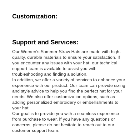
Popular Knit Hats
Customization:
Ladies Muffler Scarf
Support and Services:
Our Women's Summer Straw Hats are made with high-
Waterproofing Ski Gloves
quality, durable materials to ensure your satisfaction. If
you encounter any issues with your hat, our technical
support team is available to assist you with
troubleshooting and finding a solution.
Winter Knit Gloves
In addition, we offer a variety of services to enhance your
experience with our product. Our team can provide sizing
and style advice to help you find the perfect hat for your
needs. We also offer customization options, such as
adding personalized embroidery or embellishments to
your hat.
Our goal is to provide you with a seamless experience
from purchase to wear. If you have any questions or
concerns, please do not hesitate to reach out to our
customer support team.