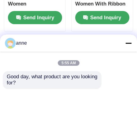
Women
Women With Ribbon
Send Inquiry
Send Inquiry
anne
5:55 AM
Good day, what product are you looking 
for?
Natural Straw Sun
Elegant 3 Inch Round
Hat For Women With
Straw Sun Hat With
Wide Brim
Ribbon
Send Inquiry
Send Inquiry