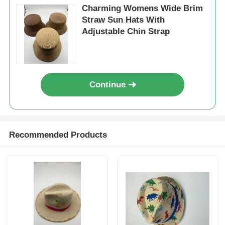
Charming Womens Wide Brim
Straw Sun Hats With
Adjustable Chin Strap
Continue
Recommended Products