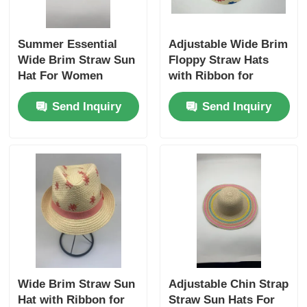
Summer Essential
Adjustable Wide Brim
Wide Brim Straw Sun
Floppy Straw Hats
Hat For Women
with Ribbon for
Women
Send Inquiry
Send Inquiry
Wide Brim Straw Sun
Adjustable Chin Strap
Hat with Ribbon for
Straw Sun Hats For