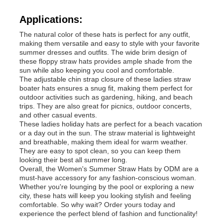
Applications:
Womens Spandex Leggings
The natural color of these hats is perfect for any outfit,
making them versatile and easy to style with your favorite
summer dresses and outfits. The wide brim design of
Colourful Yoga Leggings
these floppy straw hats provides ample shade from the
sun while also keeping you cool and comfortable.
The adjustable chin strap closure of these ladies straw
boater hats ensures a snug fit, making them perfect for
Sports Trainer Socks
outdoor activities such as gardening, hiking, and beach
trips. They are also great for picnics, outdoor concerts,
and other casual events.
Funky Mens Socks
These ladies holiday hats are perfect for a beach vacation
or a day out in the sun. The straw material is lightweight
and breathable, making them ideal for warm weather.
They are easy to spot clean, so you can keep them
Womens Fancy Socks
looking their best all summer long.
Overall, the Women's Summer Straw Hats by ODM are a
must-have accessory for any fashion-conscious woman.
Soft Cozy Socks
Whether you're lounging by the pool or exploring a new
city, these hats will keep you looking stylish and feeling
comfortable. So why wait? Order yours today and
experience the perfect blend of fashion and functionality!
Womens Summer Straw Hats