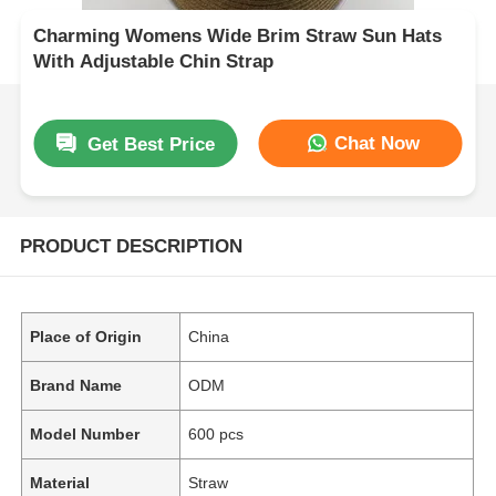
Charming Womens Wide Brim Straw Sun Hats
With Adjustable Chin Strap
Chat Now
Get Best Price
PRODUCT DESCRIPTION
Place of Origin
China
Brand Name
ODM
Model Number
600 pcs
Material
Straw