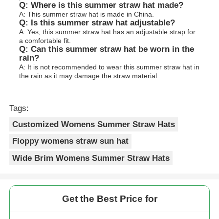
Q: Where is this summer straw hat made?
A: This summer straw hat is made in China.
Q: Is this summer straw hat adjustable?
A: Yes, this summer straw hat has an adjustable strap for
a comfortable fit.
Q: Can this summer straw hat be worn in the
rain?
A: It is not recommended to wear this summer straw hat in
the rain as it may damage the straw material.
Tags:
Customized Womens Summer Straw Hats
Floppy womens straw sun hat
Wide Brim Womens Summer Straw Hats
Get the Best Price for