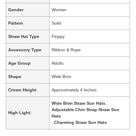
Gender
Women
Pattern
Solid
Straw Hat Type
Floppy
Accessory Type
Ribbon & Rope
Age Group
Adults
Shape
Wide Brim
Crown Height
Approximately 4 Inches
Wide Brim Straw Sun Hats
,
Adjustable Chin Strap Straw Sun
High Light:
Hats
,
Charming Straw Sun Hats