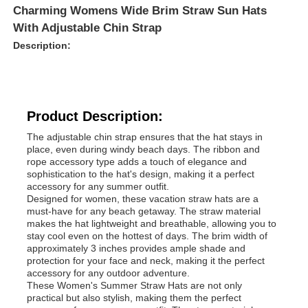
Charming Womens Wide Brim Straw Sun Hats
With Adjustable Chin Strap
Description:
Product Description:
The adjustable chin strap ensures that the hat stays in
place, even during windy beach days. The ribbon and
rope accessory type adds a touch of elegance and
sophistication to the hat's design, making it a perfect
accessory for any summer outfit.
Designed for women, these vacation straw hats are a
must-have for any beach getaway. The straw material
makes the hat lightweight and breathable, allowing you to
stay cool even on the hottest of days. The brim width of
approximately 3 inches provides ample shade and
protection for your face and neck, making it the perfect
accessory for any outdoor adventure.
These Women's Summer Straw Hats are not only
practical but also stylish, making them the perfect