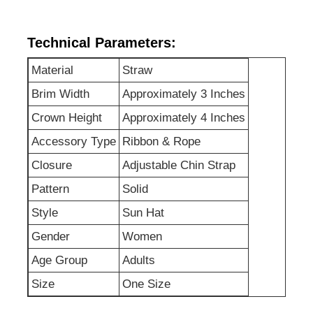
Factory Tour
Technical Parameters:
Material
Straw
Contact Us
Brim Width
Approximately 3 Inches
Crown Height
Approximately 4 Inches
News
Accessory Type
Ribbon & Rope
Closure
Adjustable Chin Strap
Cases
Pattern
Solid
Style
Sun Hat
Request A Quote
Gender
Women
Age Group
Adults
Womens Seamless Leggings
Size
One Size
Womens Fleece Lined Leggings