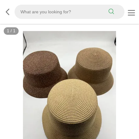
1
/
1