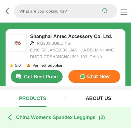
Shanghai Antec Accessory Co. Ltd.
RM203,BUILDING
C,NO.50,LANE2080,LIANHUA RD, MINHANG
DISTRICT,SHANGHAI 201 103 ,CHINA
5.0
Verified Supplier
Chat Now
Get Best Price
PRODUCTS
ABOUT US
China Womens Spandex Leggings
(2)