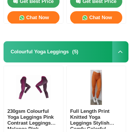
Get Best Price
Get Best Price
Factory Tour
Chat Now
Chat Now
Contact Us
(5)
Colourful Yoga Leggings
News
Cases
Request A Quote
Womens Seamless Leggings
230gsm Colourful
Full Length Print
Yoga Leggings Pink
Knitted Yoga
Contrast Leggings
Leggings Stylish
Melange Pink
Comfy Colorful
Womens Fleece Lined Leggings