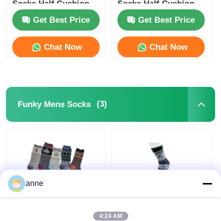
Socks Half Cushion
Socks Half Cushion
Socks
Socks
Get Best Price
Get Best Price
Popular Knit Hats
Chat Now
Chat Now
Ladies Muffler Scarf
Waterproofing Ski Gloves
(3)
Funky Mens Socks
Winter Knit Gloves
anne
Outdoor Funky Mens
Breathable Funky
Socks Jacquard
Mens Socks AZTEC
4:24 AM