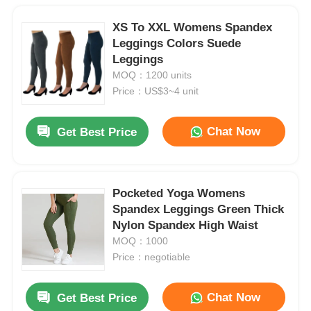
XS To XXL Womens Spandex
Leggings Colors Suede
Leggings
MOQ：1200 units
Price：US$3~4 unit
Chat Now
Get Best Price
Pocketed Yoga Womens
Spandex Leggings Green Thick
Nylon Spandex High Waist
MOQ：1000
Price：negotiable
Chat Now
Get Best Price