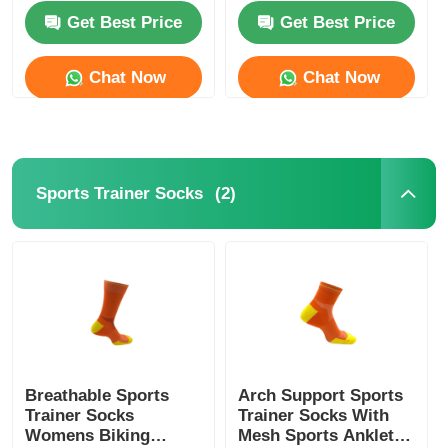
Get Best Price
Get Best Price
Womens Spandex Leggings
Chat Now
Chat Now
Colourful Yoga Leggings
Sports Trainer Socks
(2)
Sports Trainer Socks
Funky Mens Socks
Womens Fancy Socks
Soft Cozy Socks
Breathable Sports
Arch Support Sports
Trainer Socks
Trainer Socks With
Womens Summer Straw Hats
Womens Biking
Mesh Sports Anklet