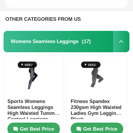
OTHER CATEGORIES FROM US
(17)
Womens Seamless Leggings
Sports Womens
Fitness Spandex
Seamless Leggings
230gsm High Waisted
High Waisted Tummy
Ladies Gym Leggings
Control Leggings
Black
Get Best Price
Get Best Price