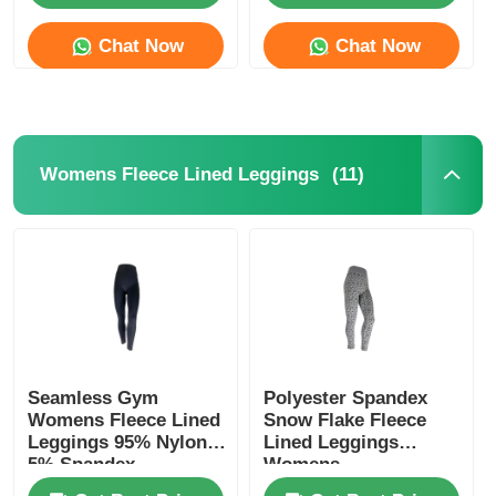
Chat Now
Chat Now
(11)
Womens Fleece Lined Leggings
Home
Seamless Gym
Polyester Spandex
Products
Womens Fleece Lined
Snow Flake Fleece
Leggings 95% Nylon
Lined Leggings
5% Spandex
Womens
About Us