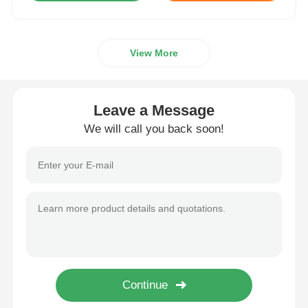
View More
Leave a Message
We will call you back soon!