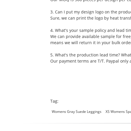
3. Can I put my design logo on the produ
Sure, we can print the logo by heat transf
4. What's your sample policy and lead ti
We can provide available sample for free
means we will return it in your bulk ord
5. What's the production lead time? Wha
Our payment terms are T/T. Paypal only a
Tag:
Womens Gray Suede Leggings
XS Womens Spa