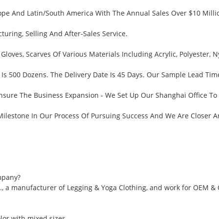
pe And Latin/South America With The Annual Sales Over $10 Millio
ring, Selling And After-Sales Service.
 Gloves, Scarves Of Various Materials Including Acrylic, Polyester
Is 500 Dozens. The Delivery Date Is 45 Days. Our Sample Lead Tim
nsure The Business Expansion - We Set Up Our Shanghai Office To
 Milestone In Our Process Of Pursuing Success And We Are Closer 
mpany?
., a manufacturer of Legging & Yoga Clothing, and work for OEM &
or with mixed sizes.