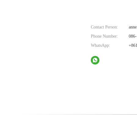
Contact Person:
anne
Phone Number:
086-
WhatsApp:
+861