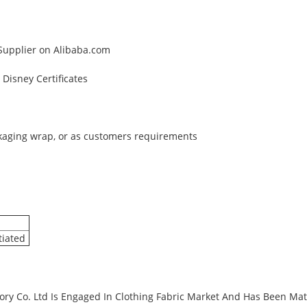
 Supplier on Alibaba.com
Disney Certificates
ckaging wrap, or as customers requirements
tiated
ry Co. Ltd Is Engaged In Clothing Fabric Market And Has Been Matu