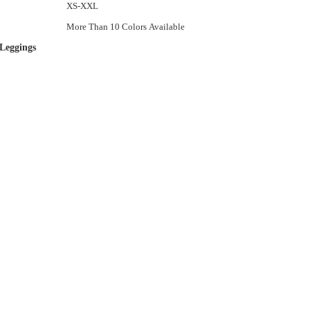
XS-XXL
More Than 10 Colors Available
Leggings