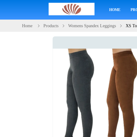
HOME
PR
Home
Products
Womens Spandex Leggings
XS To