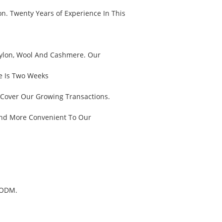
n. Twenty Years of Experience In This
, Nylon, Wool And Cashmere. Our
e Is Two Weeks
 Cover Our Growing Transactions.
And More Convenient To Our
 ODM.