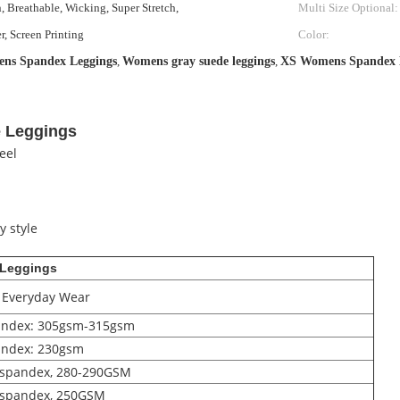
, Breathable, Wicking, Super Stretch,
Multi Size Optional:
r, Screen Printing
Color:
s Spandex Leggings
,
Womens gray suede leggings
,
XS Womens Spandex 
 Leggings
eel
y style
 Leggings
, Everyday Wear
pandex: 305gsm-315gsm
andex: 230gsm
% spandex, 280-290GSM
% spandex, 250GSM