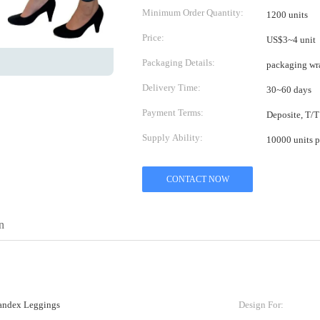
Minimum Order Quantity:
1200 units
Price:
US$3~4 unit
Packaging Details:
packaging wr
Delivery Time:
30~60 days
Payment Terms:
Deposite, T/T
Supply Ability:
10000 units p
CONTACT NOW
n
ndex Leggings
Design For: