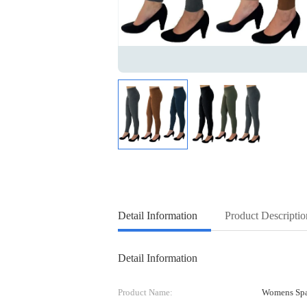
Detail Information
Product Descriptio
Detail Information
Product Name:
Womens Spa