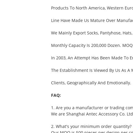
Products To North America, Western Euro
Line Have Made Us Mature Over Manufactu
We Mainly Export Socks, Pantyhose, Hats,
Monthly Capacity Is 200,000 Dozen. MOQ 
In 2003, An Attempt Has Been Made To E
The Establishment Is Viewed By Us As A
Clients, Geographically And Emotionally.
FAQ:
1. Are you a manufacturer or trading co
We are Shanghai Antec Accessory Co. Ltd
2. What's your minimum order quantity?
Our MOQ is 500 pieces per design per col