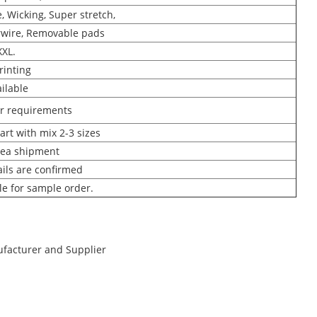
, Wicking, Super stretch,
wire, Removable pads
XXL.
rinting
ilable
ur requirements
art with mix 2-3 sizes
Sea shipment
ails are confirmed
ble for sample order.
ufacturer and Supplier