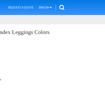
REQUEST A QUOTE
ENGLISH
dex Leggings Colors
x