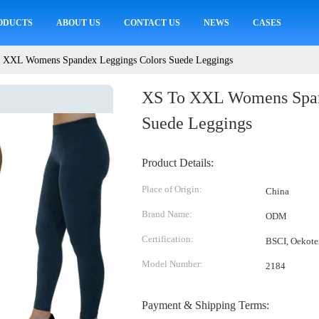
ODUCTS
ABOUT US
CONTACT US
NEWS
CASES
 XXL Womens Spandex Leggings Colors Suede Leggings
XS To XXL Womens Span
Suede Leggings
Product Details:
Place of Origin:
China
Brand Name:
ODM
Certification:
BSCI, Oekote
Model Number:
2184
Payment & Shipping Terms: