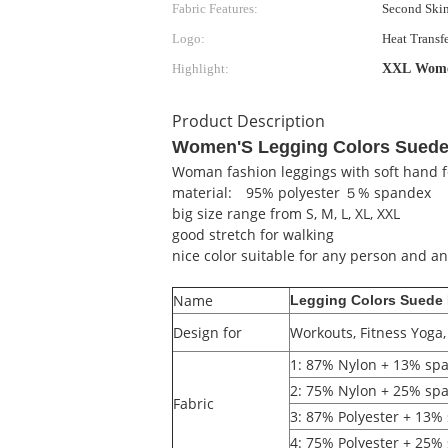
Fabric Features:
Second Skin
Logo:
Heat Transfe
Highlight:
XXL Women
Product Description
Women'S Legging Colors Suede
Woman fashion leggings with soft hand f
material: 95% polyester ５% spandex
big size range from S, M, L, XL, XXL
good stretch for walking
nice color suitable for any person and an
Name
Legging Colors Suede
Design for
Workouts, Fitness Yoga
1: 87% Nylon + 13% s
2: 75% Nylon + 25% sp
Fabric
3: 87% Polyester + 13
4: 75% Polyester + 25