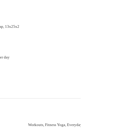
ap, 13x25x2
er day
Workouts, Fitness Yoga, Everyday Wear