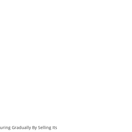
ring Gradually By Selling Its