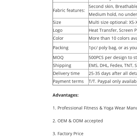
Second skin, Breathable
Fabric features:
Medium hold, no under
Size
Multi size optional: XS-
Logo
Heat Transfer, Screen P
Color
More than 10 colors ava
Packing
1pc/ poly bag, or as yo
MOQ
500PCS per design to st
Shipping
EMS, DHL, Fedex, TNT, 
Delivery time
25-35 days after all det
Payment terms
T/T. Paypal only availa
Advantages
:
1. Professional Fitness & Yoga Wear Man
2. OEM & ODM accepted
3. Factory Price