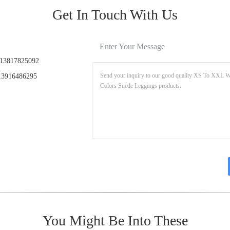
Get In Touch With Us
Enter Your Message
13817825092
3916486295
You Might Be Into These