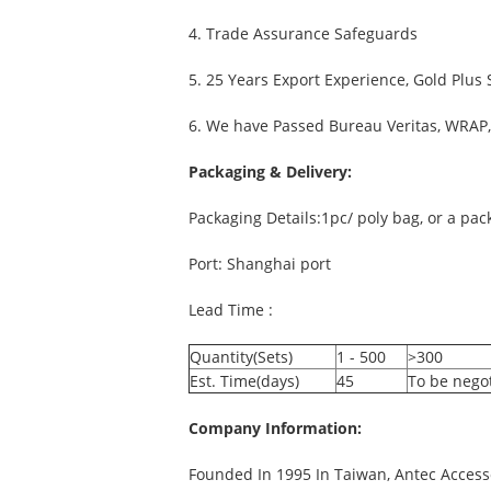
4. Trade Assurance Safeguards
5. 25 Years Export Experience, Gold Plus
6. We have Passed Bureau Veritas, WRAP, 
Packaging & Delivery:
Packaging Details:1pc/ poly bag, or a pa
Port: Shanghai port
Lead Time :
Quantity(Sets)
1 - 500
>300
Est. Time(days)
45
To be nego
Company Information:
Founded In 1995 In Taiwan, Antec Accesso