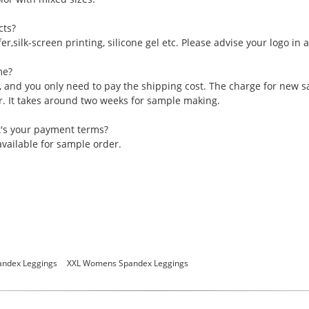
cts?
er,silk-screen printing, silicone gel etc. Please advise your logo in
me?
, and you only need to pay the shipping cost. The charge for new 
er. It takes around two weeks for sample making.
t's your payment terms?
vailable for sample order.
ndex Leggings
XXL Womens Spandex Leggings