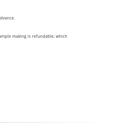
 advance.
sample making is refundable, which