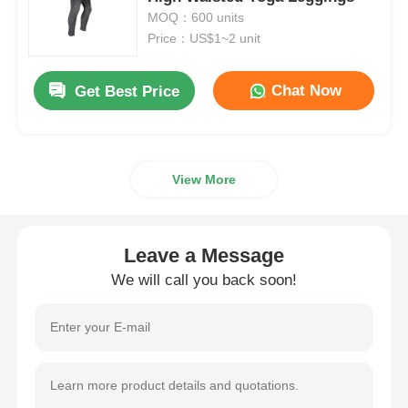
MOQ：600 units
Price：US$1~2 unit
Womens Spandex Leggings
Chat Now
Get Best Price
Colourful Yoga Leggings
Sports Trainer Socks
View More
Funky Mens Socks
Leave a Message
Womens Fancy Socks
We will call you back soon!
Soft Cozy Socks
Womens Summer Straw Hats