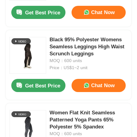
Chat Now
Get Best Price
Black 95% Polyester Womens
Seamless Leggings High Waist
Scrunch Leggings
MOQ：600 units
Price：US$1~2 unit
Chat Now
Get Best Price
Home
Women Flat Knit Seamless
Products
Patterned Yoga Pants 65%
Polyester 5% Spandex
MOQ：600 units
About Us