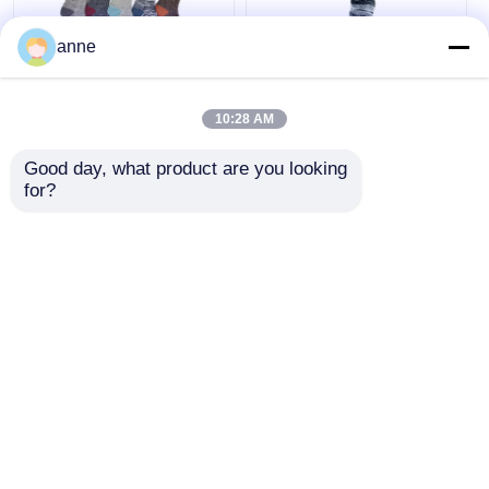
anne
Outdoor Funky Mens
Breathable Funky
Socks Jacquard
Mens Socks AZTEC
10:28 AM
Melange Boots Socks
Socks Mens With
Ladies
Double Layer
Good day, what product are you looking 
for?
Get Best Price
Get Best Price
Chat Now
Chat Now
View More
Home
About Us
Contact Us
Desktop Site
Sitemap
Privacy Policy