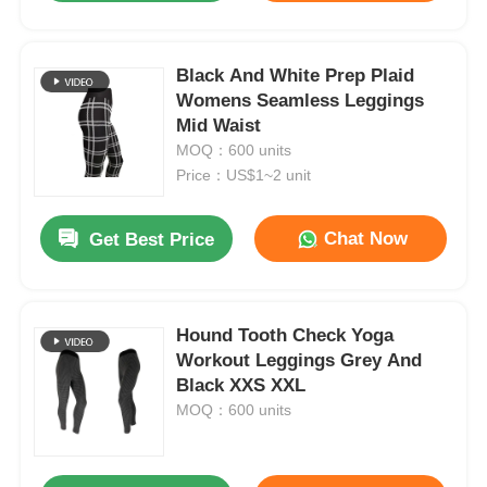
Black And White Prep Plaid
Womens Seamless Leggings
Mid Waist
MOQ：600 units
Price：US$1~2 unit
Chat Now
Get Best Price
Hound Tooth Check Yoga
Workout Leggings Grey And
Black XXS XXL
MOQ：600 units