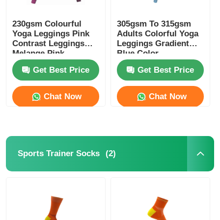
230gsm Colourful
305gsm To 315gsm
Yoga Leggings Pink
Adults Colorful Yoga
Contrast Leggings
Leggings Gradient
Melange Pink
Blue Color
Get Best Price
Get Best Price
Chat Now
Chat Now
(2)
Sports Trainer Socks