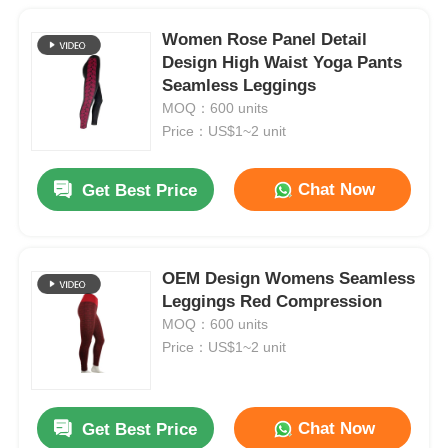
Women Rose Panel Detail
Design High Waist Yoga Pants
Seamless Leggings
MOQ：600 units
Price：US$1~2 unit
Chat Now
Get Best Price
OEM Design Womens Seamless
Leggings Red Compression
MOQ：600 units
Price：US$1~2 unit
Chat Now
Get Best Price