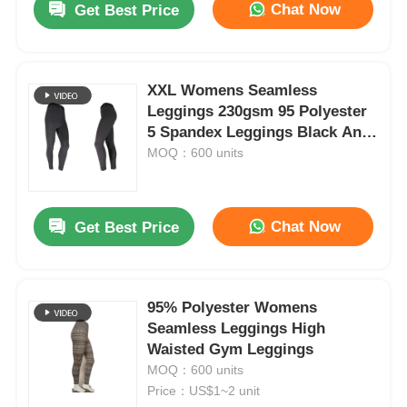
Chat Now
Get Best Price
XXL Womens Seamless
Leggings 230gsm 95 Polyester
5 Spandex Leggings Black And
Grey
MOQ：600 units
Chat Now
Get Best Price
95% Polyester Womens
Seamless Leggings High
Waisted Gym Leggings
MOQ：600 units
Price：US$1~2 unit