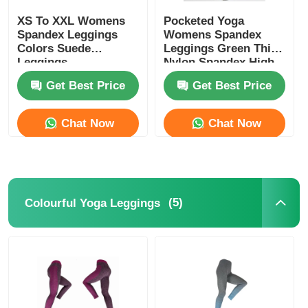
XS To XXL Womens
Pocketed Yoga
Spandex Leggings
Womens Spandex
Colors Suede
Leggings Green Thick
Leggings
Nylon Spandex High
Waist
Get Best Price
Get Best Price
Chat Now
Chat Now
(5)
Colourful Yoga Leggings