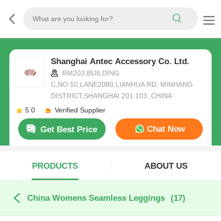
Shanghai Antec Accessory Co. Ltd.
RM203,BUILDING
C,NO.50,LANE2080,LIANHUA RD, MINHANG
DISTRICT,SHANGHAI 201 103 ,CHINA
5.0
Verified Supplier
Chat Now
Get Best Price
PRODUCTS
ABOUT US
China Womens Seamless Leggings
(17)