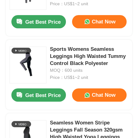
Price：US$1~2 unit
Factory Tour
Chat Now
Get Best Price
Contact Us
Sports Womens Seamless
Leggings High Waisted Tummy
News
Control Black Polyester
MOQ：600 units
Cases
Price：US$1~2 unit
Chat Now
Get Best Price
Request A Quote
Womens Seamless Leggings
Seamless Women Stripe
Leggings Fall Season 320gsm
Womens Fleece Lined Leggings
High Waisted Yoga Leggings