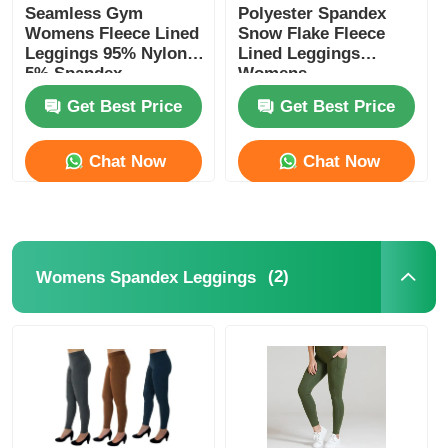
Seamless Gym
Polyester Spandex
Womens Fleece Lined
Snow Flake Fleece
Leggings 95% Nylon
Lined Leggings
5% Spandex
Womens
Get Best Price
Get Best Price
Chat Now
Chat Now
(2)
Womens Spandex Leggings