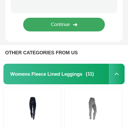
Popular Knit Hats
Ladies Muffler Scarf
Waterproofing Ski Gloves
OTHER CATEGORIES FROM US
Winter Knit Gloves
(11)
Womens Fleece Lined Leggings