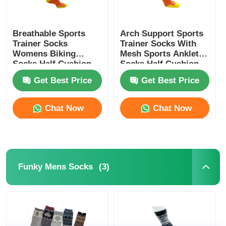
Breathable Sports
Arch Support Sports
Trainer Socks
Trainer Socks With
Womens Biking
Mesh Sports Anklet
Socks Half Cushion
Socks Half Cushion
Socks
Socks
Get Best Price
Get Best Price
Chat Now
Chat Now
(3)
Funky Mens Socks