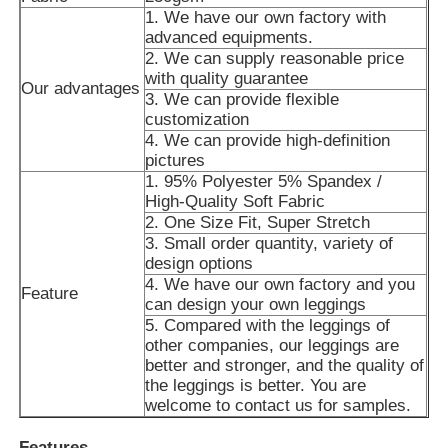
1. We have our own factory with
advanced equipments.
Factory Tour
2. We can supply reasonable price
with quality guarantee
Our advantages
3. We can provide flexible
customization
Contact Us
4. We can provide high-definition
pictures
1. 95% Polyester 5% Spandex /
News
High-Quality Soft Fabric
2. One Size Fit, Super Stretch
3. Small order quantity, variety of
Cases
design options
4. We have our own factory and you
Feature
can design your own leggings
Request A Quote
5. Compared with the leggings of
other companies, our leggings are
better and stronger, and the quality of
Womens Seamless Leggings
the leggings is better. You are
welcome to contact us for samples.
Womens Fleece Lined Leggings
Features