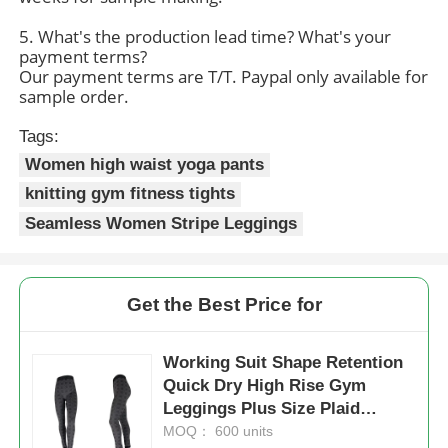
5. What's the production lead time? What's your
payment terms?
Our payment terms are T/T. Paypal only available for
sample order.
Tags:
Women high waist yoga pants
knitting gym fitness tights
Seamless Women Stripe Leggings
Get the Best Price for
Working Suit Shape Retention
Quick Dry High Rise Gym
Leggings Plus Size Plaid
Leggings
MOQ： 600 units