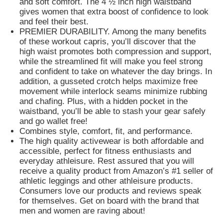
and soft comfort. The 4 ½ inch high waistband
gives women that extra boost of confidence to look
and feel their best.
PREMIER DURABILITY. Among the many benefits
of these workout capris, you’ll discover that the
high waist promotes both compression and support,
while the streamlined fit will make you feel strong
and confident to take on whatever the day brings. In
addition, a gusseted crotch helps maximize free
movement while interlock seams minimize rubbing
and chafing. Plus, with a hidden pocket in the
waistband, you’ll be able to stash your gear safely
and go wallet free!
Combines style, comfort, fit, and performance.
The high quality activewear is both affordable and
accessible, perfect for fitness enthusiasts and
everyday athleisure. Rest assured that you will
receive a quality product from Amazon’s #1 seller of
athletic leggings and other athleisure products.
Consumers love our products and reviews speak
for themselves. Get on board with the brand that
men and women are raving about!