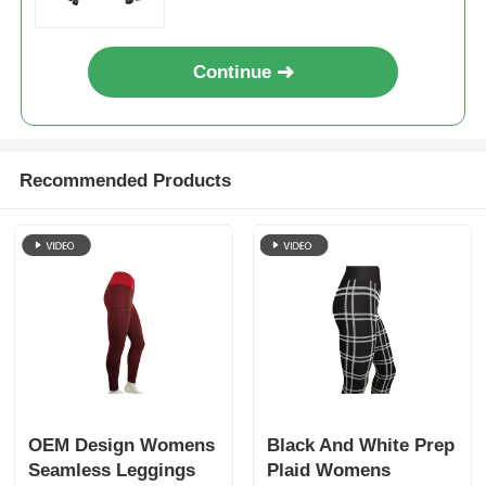
Continue
Recommended Products
OEM Design Womens
Black And White Prep
Seamless Leggings
Plaid Womens