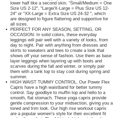
lower half like a second skin. "Small/Medium = One
Size US 2-12", "Large/X-Large = Plus Size US 12-
Popular Knit Hats
24" or "XX-Large = Extra Size US 24-32 ", which
are designed to figure flattering and supportive for
all sizes.
PERFECT FOR ANY SEASON, SETTING, OR
Ladies Muffler Scarf
OCCASION: In solid colors, these everyday
leggings will pair well with a variety of looks, from
day to night. Pair with anything from dresses and
Waterproofing Ski Gloves
skirts to sweaters and tees to create a look that
shows off your sense of fashion. Use them as base
layer leggings when layering up with boots and
Winter Knit Gloves
scarves during the fall and winter, or simply pair
them with a tank top to stay cool during spring and
summer.
HIGH WAIST TUMMY CONTROL. Our Power Flex
Capris have a high waistband for better tummy
control. Say goodbye to muffin top and hello to a
smooth, flat stomach. These yoga capris provide
gentle compression to your midsection, giving you a
toned and trim look. Our high rise workout capris
are a popular women’s style for their excellent fit