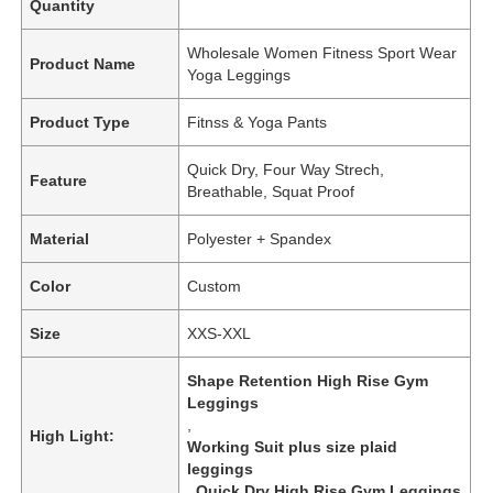
Quantity
Wholesale Women Fitness Sport Wear
Product Name
Yoga Leggings
Product Type
Fitnss & Yoga Pants
Quick Dry, Four Way Strech,
Feature
Breathable, Squat Proof
Material
Polyester + Spandex
Color
Custom
Size
XXS-XXL
Shape Retention High Rise Gym
Leggings
,
High Light:
Working Suit plus size plaid
leggings
,
Quick Dry High Rise Gym Leggings