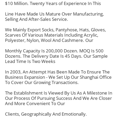
$10 Million. Twenty Years of Experience In This
Line Have Made Us Mature Over Manufacturing,
Selling And After-Sales Service.
We Mainly Export Socks, Pantyhose, Hats, Gloves,
Scarves Of Various Materials Including Acrylic,
Polyester, Nylon, Wool And Cashmere. Our
Monthly Capacity Is 200,000 Dozen. MOQ Is 500
Dozens. The Delivery Date Is 45 Days. Our Sample
Lead Time Is Two Weeks
In 2003, An Attempt Has Been Made To Ensure The
Business Expansion - We Set Up Our Shanghai Office
To Cover Our Growing Transactions.
The Establishment Is Viewed By Us As A Milestone In
Our Process Of Pursuing Success And We Are Closer
And More Convenient To Our
Clients, Geographically And Emotionally.