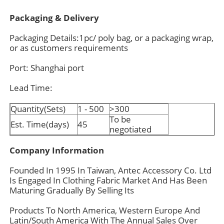
Packaging & Delivery
Packaging Details:1pc/ poly bag, or a packaging wrap,
or as customers requirements
Port: Shanghai port
Lead Time:
Quantity(Sets)
1 - 500
>300
To be
Est. Time(days)
45
negotiated
Company Information
Founded In 1995 In Taiwan, Antec Accessory Co. Ltd
Is Engaged In Clothing Fabric Market And Has Been
Maturing Gradually By Selling Its
Products To North America, Western Europe And
Latin/South America With The Annual Sales Over