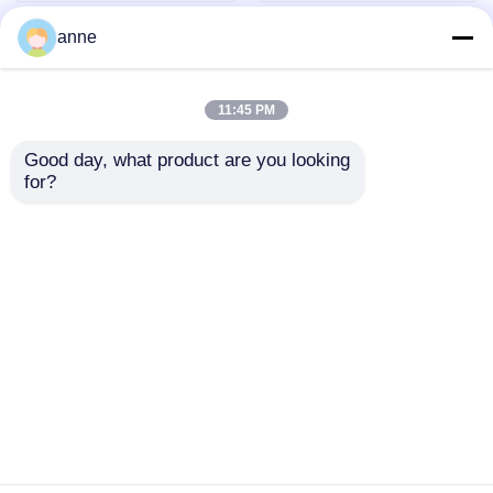
anne
11:45 PM
Good day, what product are you looking 
for?
Hound Tooth Check
Sports Womens
Yoga Workout
Seamless Leggings
Leggings Grey And
High Waisted Tummy
Black XXS XXL
Control Black
Send Inquiry
Send Inquiry
Polyester
Home
About Us
Contact Us
Desktop Site
Sitemap
Privacy Policy