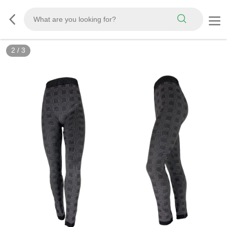
2
/
3