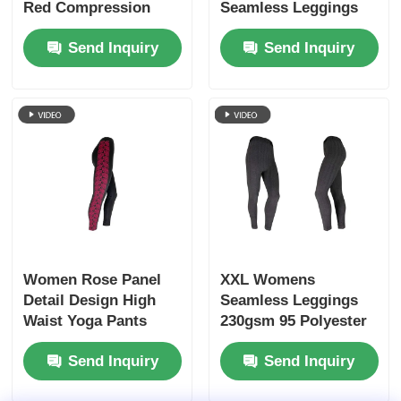
Red Compression
Seamless Leggings
Mid Waist
Send Inquiry
Send Inquiry
Women Rose Panel
XXL Womens
Detail Design High
Seamless Leggings
Waist Yoga Pants
230gsm 95 Polyester
Seamless Leggings
5 Spandex Leggings
Send Inquiry
Send Inquiry
Black And Grey