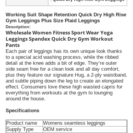
Working Suit Shape Retention Quick Dry High Rise
Gym Leggings Plus Size Plaid Leggings
Description:
Wholesale Women Fitness Sport Wear Yoga
Leggings Spandex Quick Dry Gym Workout
Pants
Each pair of leggings has its own unique look thanks
to a special acid washing process, while the ribbed
detail at the knee adds a bit of edge. They’re outer
side seam free for a clean look and all day comfort,
plus they feature our signature Hug, a 2-ply waistband,
and subtle piping down the leg to create an elongated
effect. Consumers love these high waisted capris for
everything from workouts at the gym to lounging
around the house.
Specifications
Product name
Womens seamless leggings
Supply Type
OEM service