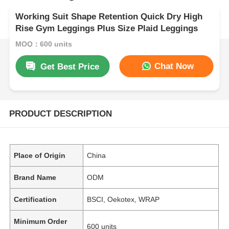
Working Suit Shape Retention Quick Dry High
Rise Gym Leggings Plus Size Plaid Leggings
MOQ：600 units
Chat Now
Get Best Price
PRODUCT DESCRIPTION
Place of Origin
China
Brand Name
ODM
Certification
BSCI, Oekotex, WRAP
Minimum Order
600 units