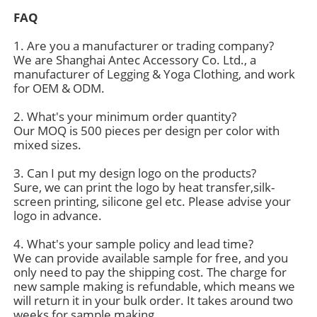
FAQ
1. Are you a manufacturer or trading company?
We are Shanghai Antec Accessory Co. Ltd., a
manufacturer of Legging & Yoga Clothing, and work
for OEM & ODM.
2. What's your minimum order quantity?
Our MOQ is 500 pieces per design per color with
mixed sizes.
3. Can I put my design logo on the products?
Sure, we can print the logo by heat transfer,silk-
screen printing, silicone gel etc. Please advise your
logo in advance.
4. What's your sample policy and lead time?
We can provide available sample for free, and you
only need to pay the shipping cost. The charge for
new sample making is refundable, which means we
will return it in your bulk order. It takes around two
weeks for sample making.