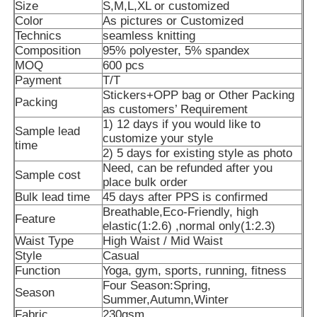
Size
S,M,L,XL or customized
Color
As pictures or Customized
Technics
seamless knitting
Composition
95% polyester, 5% spandex
MOQ
600 pcs
Payment
T/T
Stickers+OPP bag or Other Packing
Packing
as customers’ Requirement
1) 12 days if you would like to
Sample lead
customize your style
time
2) 5 days for existing style as photo
Need, can be refunded after you
Sample cost
place bulk order
Bulk lead time
45 days after PPS is confirmed
Breathable,Eco-Friendly, high
Feature
Home
elastic(1:2.6) ,normal only(1:2.3)
Waist Type
High Waist / Mid Waist
Style
Casual
Products
Function
Yoga, gym, sports, running, fitness
Four Season:Spring,
Season
Summer,Autumn,Winter
About Us
Fabric
230gsm