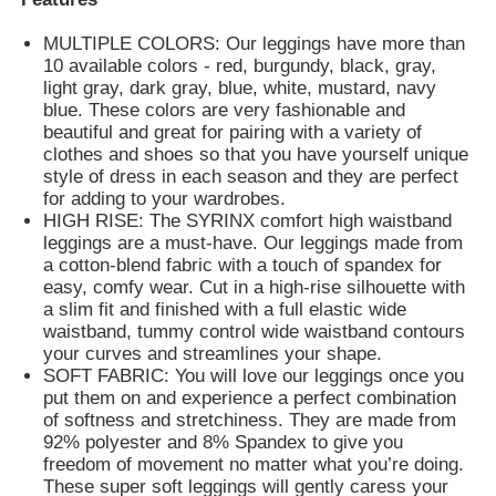
MULTIPLE COLORS: Our leggings have more than
Womens Spandex Leggings
10 available colors - red, burgundy, black, gray,
light gray, dark gray, blue, white, mustard, navy
blue. These colors are very fashionable and
Colourful Yoga Leggings
beautiful and great for pairing with a variety of
clothes and shoes so that you have yourself unique
style of dress in each season and they are perfect
for adding to your wardrobes.
Sports Trainer Socks
HIGH RISE: The SYRINX comfort high waistband
leggings are a must-have. Our leggings made from
a cotton-blend fabric with a touch of spandex for
Funky Mens Socks
easy, comfy wear. Cut in a high-rise silhouette with
a slim fit and finished with a full elastic wide
waistband, tummy control wide waistband contours
Womens Fancy Socks
your curves and streamlines your shape.
SOFT FABRIC: You will love our leggings once you
put them on and experience a perfect combination
Soft Cozy Socks
of softness and stretchiness. They are made from
92% polyester and 8% Spandex to give you
freedom of movement no matter what you’re doing.
Womens Summer Straw Hats
These super soft leggings will gently caress your