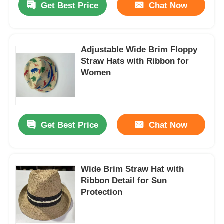
Get Best Price
Chat Now
Adjustable Wide Brim Floppy
Straw Hats with Ribbon for
Women
Get Best Price
Chat Now
Wide Brim Straw Hat with
Ribbon Detail for Sun
Protection