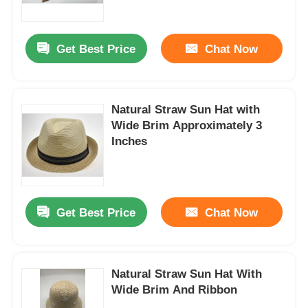
Factory Tour
Get Best Price
Chat Now
Contact Us
Natural Straw Sun Hat with
Wide Brim Approximately 3
News
Inches
Cases
Get Best Price
Chat Now
Request A Quote
Womens Seamless Leggings
Natural Straw Sun Hat With
Wide Brim And Ribbon
Womens Fleece Lined Leggings