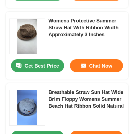
Womens Protective Summer
Straw Hat With Ribbon Width
Approximately 3 Inches
Get Best Price
Chat Now
Breathable Straw Sun Hat Wide
Brim Floppy Womens Summer
Beach Hat Ribbon Solid Natural