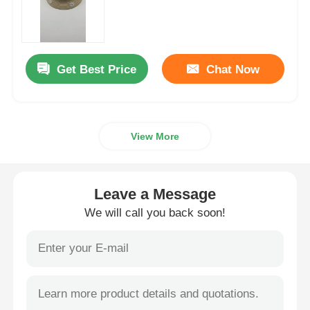
Womens Spandex Leggings
Get Best Price
Chat Now
Colourful Yoga Leggings
Sports Trainer Socks
View More
Funky Mens Socks
Leave a Message
Womens Fancy Socks
We will call you back soon!
Soft Cozy Socks
Womens Summer Straw Hats