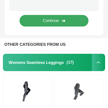
Popular Knit Hats
Ladies Muffler Scarf
Waterproofing Ski Gloves
OTHER CATEGORIES FROM US
Winter Knit Gloves
(17)
Womens Seamless Leggings