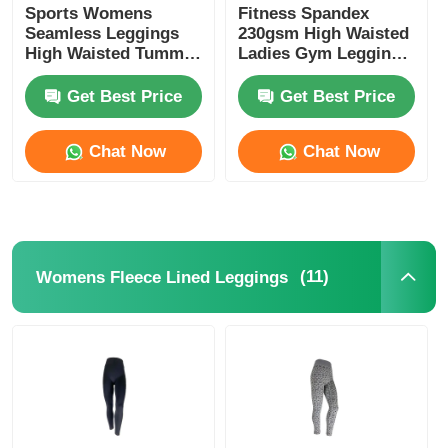
Sports Womens
Fitness Spandex
Seamless Leggings
230gsm High Waisted
High Waisted Tummy
Ladies Gym Leggings
Control Leggings
Black
Get Best Price
Get Best Price
Chat Now
Chat Now
(11)
Womens Fleece Lined Leggings