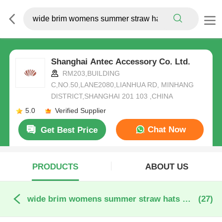
Shanghai Antec Accessory Co. Ltd.
RM203,BUILDING
C,NO.50,LANE2080,LIANHUA RD, MINHANG
DISTRICT,SHANGHAI 201 103 ,CHINA
5.0
Verified Supplier
Chat Now
Get Best Price
PRODUCTS
ABOUT US
wide brim womens summer straw hats online manufacture
(27)