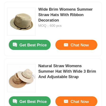
Wide Brim Womens Summer
Straw Hats With Ribbon
Decoration
MOQ：600 pcs
Get Best Price
Chat Now
Natural Straw Womens
Summer Hat With Wide 3 Brim
And Adjustable Strap
Get Best Price
Chat Now