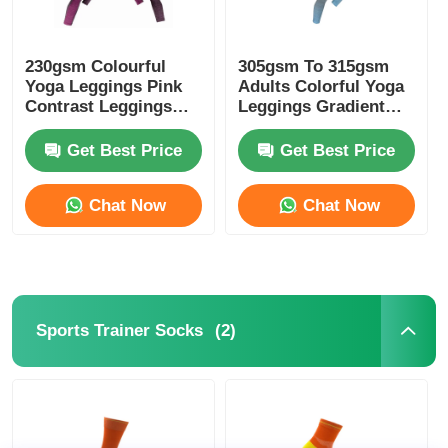
230gsm Colourful
305gsm To 315gsm
Yoga Leggings Pink
Adults Colorful Yoga
Contrast Leggings
Leggings Gradient
Melange Pink
Blue Color
Get Best Price
Get Best Price
Chat Now
Chat Now
(2)
Sports Trainer Socks