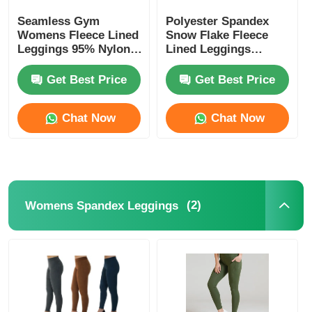
Seamless Gym
Polyester Spandex
Womens Fleece Lined
Snow Flake Fleece
Leggings 95% Nylon
Lined Leggings
5% Spandex
Womens
Get Best Price
Get Best Price
Chat Now
Chat Now
(2)
Womens Spandex Leggings