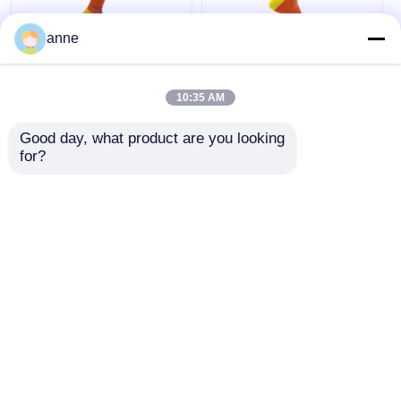
anne
Breathable Sports
Arch Support Sports
Trainer Socks
Trainer Socks With
10:35 AM
Womens Biking
Mesh Sports Anklet
Socks Half Cushion
Socks Half Cushion
Good day, what product are you looking 
Socks
Socks
Get Best Price
Get Best Price
for?
Chat Now
Chat Now
View More
Home
About Us
Contact Us
Desktop Site
Sitemap
Privacy Policy