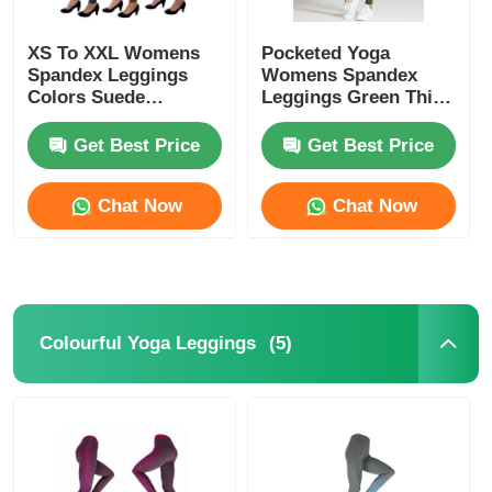
XS To XXL Womens
Pocketed Yoga
Spandex Leggings
Womens Spandex
Colors Suede
Leggings Green Thick
Leggings
Nylon Spandex High
Waist
Get Best Price
Get Best Price
Chat Now
Chat Now
(5)
Colourful Yoga Leggings