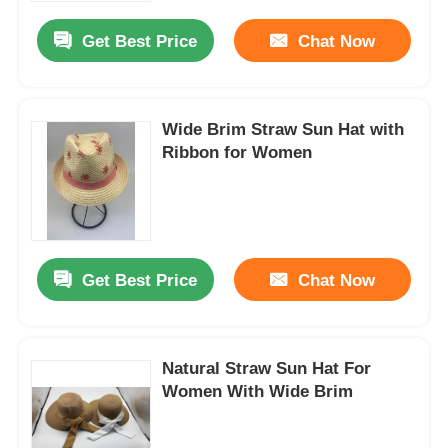
Get Best Price
Chat Now
Wide Brim Straw Sun Hat with
Ribbon for Women
Get Best Price
Chat Now
Home
Natural Straw Sun Hat For
Products
Women With Wide Brim
About Us