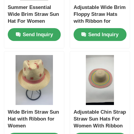
Summer Essential
Adjustable Wide Brim
Wide Brim Straw Sun
Floppy Straw Hats
Hat For Women
with Ribbon for
Women
Send Inquiry
Send Inquiry
Wide Brim Straw Sun
Adjustable Chin Strap
Hat with Ribbon for
Straw Sun Hats For
Women
Women With Ribbon