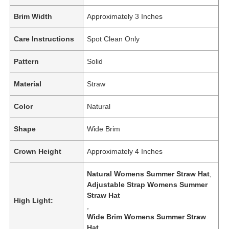
Brim Width
Approximately 3 Inches
Care Instructions
Spot Clean Only
Pattern
Solid
Material
Straw
Color
Natural
Shape
Wide Brim
Crown Height
Approximately 4 Inches
Natural Womens Summer Straw Hat
,
Adjustable Strap Womens Summer
Straw Hat
High Light:
,
Wide Brim Womens Summer Straw
Hat