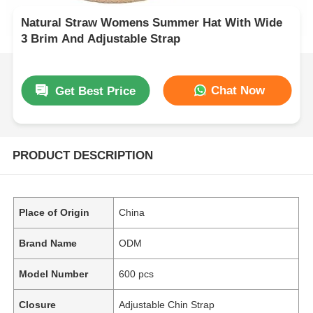
Natural Straw Womens Summer Hat With Wide
3 Brim And Adjustable Strap
Chat Now
Get Best Price
PRODUCT DESCRIPTION
Place of Origin
China
Brand Name
ODM
Model Number
600 pcs
Closure
Adjustable Chin Strap