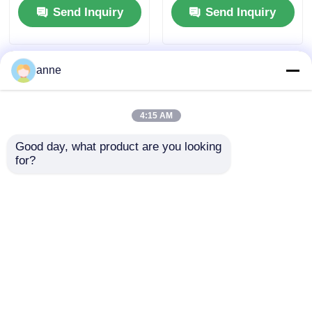
Send Inquiry
Send Inquiry
anne
4:15 AM
Good day, what product are you looking 
for?
Natural Straw Sun
Elegant 3 Inch Round
Hat For Women With
Straw Sun Hat With
Wide Brim
Ribbon
Send Inquiry
Send Inquiry