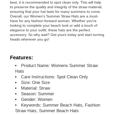
best, it is recommended to spot clean only. This will help
to preserve the quality and integrity of the straw material,
ensuring that your hat lasts for many summers to come.
Overall, our Women's Summer Straw Hats are a must-
have for any fashion-forward woman. Whether you're
looking to complete your beach look or add a touch of
elegance to your outfit, these hats are the perfect
accessory. So why wait? Get yours today and start turning
heads wherever you go!
Features:
Product Name: Womens Summer Straw
Hats
Care Instructions: Spot Clean Only
Home
Size: One Size
Material: Straw
Season: Summer
Products
Gender: Women
Keywords: Summer Beach Hats, Fashion
Straw Hats, Summer Beach Hats
About Us