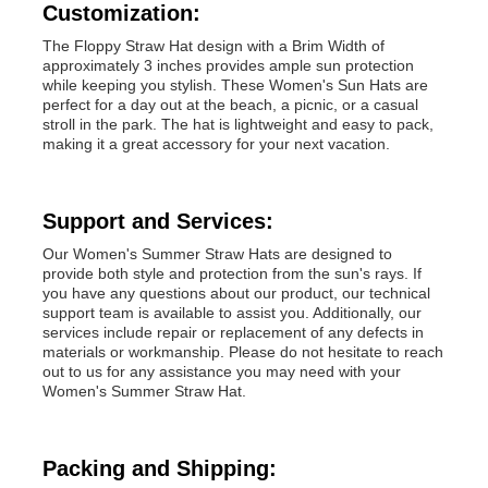
Customization:
The Floppy Straw Hat design with a Brim Width of
Popular Knit Hats
approximately 3 inches provides ample sun protection
while keeping you stylish. These Women's Sun Hats are
perfect for a day out at the beach, a picnic, or a casual
Ladies Muffler Scarf
stroll in the park. The hat is lightweight and easy to pack,
making it a great accessory for your next vacation.
Waterproofing Ski Gloves
Support and Services:
Our Women's Summer Straw Hats are designed to
Winter Knit Gloves
provide both style and protection from the sun's rays. If
you have any questions about our product, our technical
support team is available to assist you. Additionally, our
services include repair or replacement of any defects in
materials or workmanship. Please do not hesitate to reach
out to us for any assistance you may need with your
Women's Summer Straw Hat.
Packing and Shipping: