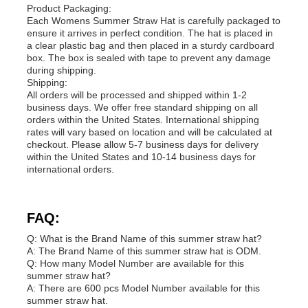
Product Packaging:
Each Womens Summer Straw Hat is carefully packaged to
ensure it arrives in perfect condition. The hat is placed in
a clear plastic bag and then placed in a sturdy cardboard
box. The box is sealed with tape to prevent any damage
during shipping.
Shipping:
All orders will be processed and shipped within 1-2
business days. We offer free standard shipping on all
orders within the United States. International shipping
rates will vary based on location and will be calculated at
checkout. Please allow 5-7 business days for delivery
within the United States and 10-14 business days for
international orders.
FAQ:
Q: What is the Brand Name of this summer straw hat?
A: The Brand Name of this summer straw hat is ODM.
Q: How many Model Number are available for this
summer straw hat?
A: There are 600 pcs Model Number available for this
summer straw hat.