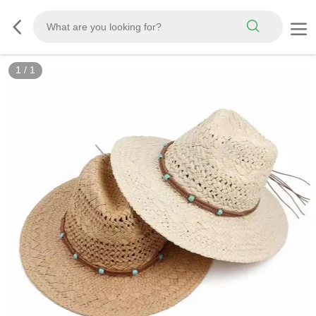
1
/
1