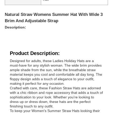
Natural Straw Womens Summer Hat With Wide 3
Brim And Adjustable Strap
Description:
Product Description:
Designed for adults, these Ladies Holiday Hats are a
must-have for any stylish woman. The wide brim provides
ample shade from the sun, while the breathable straw
material keeps you cool and comfortable all day long. The
floppy design adds a touch of elegance to your outfit,
making it perfect for any occasion.
Crafted with care, these Fashion Straw Hats are adorned
with a chic ribbon and rope accessory that adds a touch of
sophistication to your look. Whether you're looking to
dress up or dress down, these hats are the perfect
finishing touch to any outfit.
To keep your Women's Summer Straw Hats looking their