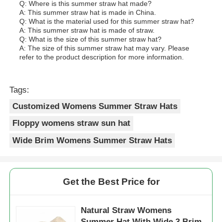
Q: Where is this summer straw hat made?
A: This summer straw hat is made in China.
Q: What is the material used for this summer straw hat?
A: This summer straw hat is made of straw.
Q: What is the size of this summer straw hat?
A: The size of this summer straw hat may vary. Please
refer to the product description for more information.
Tags:
Customized Womens Summer Straw Hats
Floppy womens straw sun hat
Wide Brim Womens Summer Straw Hats
Get the Best Price for
Natural Straw Womens
Summer Hat With Wide 3 Brim