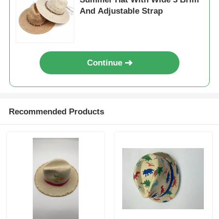
And Adjustable Strap
Continue
Recommended Products