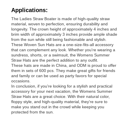
Applications:
Womens Spandex Leggings
The Ladies Straw Boater is made of high-quality straw
material, woven to perfection, ensuring durability and
longevity. The crown height of approximately 4 inches and
Colourful Yoga Leggings
brim width of approximately 3 inches provide ample shade
from the sun while still being fashionable and stylish.
These Woven Sun Hats are a one-size-fits-all accessory
that can complement any look. Whether you're wearing a
Sports Trainer Socks
sundress, shorts, or a swimsuit, the Womens Summer
Straw Hats are the perfect addition to any outfit.
These hats are made in China, and ODM is proud to offer
Funky Mens Socks
them in sets of 600 pcs. They make great gifts for friends
and family or can be used as party favors for special
occasions.
In conclusion, if you're looking for a stylish and practical
Womens Fancy Socks
accessory for your next vacation, the Womens Summer
Straw Hats are a great choice. With their natural color,
floppy style, and high-quality material, they're sure to
Soft Cozy Socks
make you stand out in the crowd while keeping you
protected from the sun.
Womens Summer Straw Hats