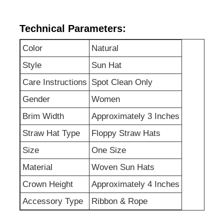
Technical Parameters:
Factory Tour
Color
Natural
Contact Us
Style
Sun Hat
Care Instructions
Spot Clean Only
News
Gender
Women
Brim Width
Approximately 3 Inches
Cases
Straw Hat Type
Floppy Straw Hats
Size
One Size
Request A Quote
Material
Woven Sun Hats
Crown Height
Approximately 4 Inches
Womens Seamless Leggings
Accessory Type
Ribbon & Rope
Womens Fleece Lined Leggings