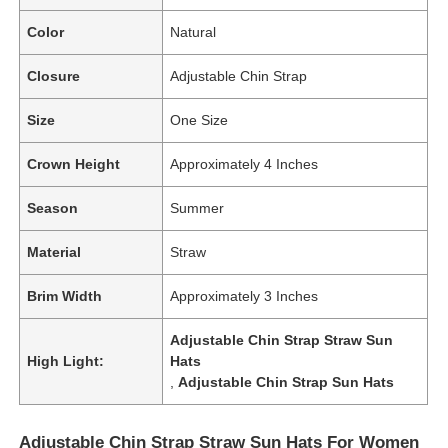
Color
Natural
Closure
Adjustable Chin Strap
Size
One Size
Crown Height
Approximately 4 Inches
Season
Summer
Material
Straw
Brim Width
Approximately 3 Inches
Adjustable Chin Strap Straw Sun
High Light:
Hats
,
Adjustable Chin Strap Sun Hats
Adjustable Chin Strap Straw Sun Hats For Women