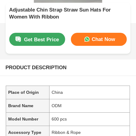
Adjustable Chin Strap Straw Sun Hats For
Women With Ribbon
Chat Now
Get Best Price
PRODUCT DESCRIPTION
Place of Origin
China
Brand Name
ODM
Model Number
600 pcs
Accessory Type
Ribbon & Rope