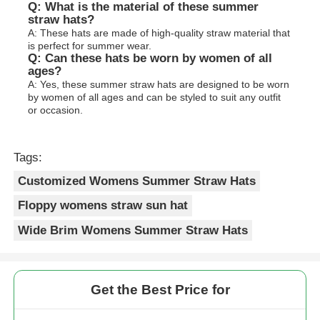
Q: What is the material of these summer
straw hats?
A: These hats are made of high-quality straw material that
is perfect for summer wear.
Q: Can these hats be worn by women of all
ages?
A: Yes, these summer straw hats are designed to be worn
by women of all ages and can be styled to suit any outfit
or occasion.
Tags:
Customized Womens Summer Straw Hats
Floppy womens straw sun hat
Wide Brim Womens Summer Straw Hats
Get the Best Price for