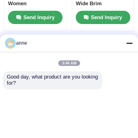
Women
Wide Brim
Send Inquiry
Send Inquiry
anne
3:46 AM
Good day, what product are you looking 
for?
Elegant 3 Inch Round
Stylish Ladies Natural
Straw Sun Hat With
Wide Brim Straw
Ribbon
Sunhat with
Adjustable Chin Strap
Send Inquiry
Send Inquiry