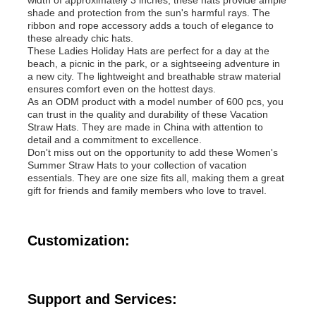
shade and protection from the sun's harmful rays. The
ribbon and rope accessory adds a touch of elegance to
Womens Spandex Leggings
these already chic hats.
These Ladies Holiday Hats are perfect for a day at the
beach, a picnic in the park, or a sightseeing adventure in
a new city. The lightweight and breathable straw material
Colourful Yoga Leggings
ensures comfort even on the hottest days.
As an ODM product with a model number of 600 pcs, you
can trust in the quality and durability of these Vacation
Sports Trainer Socks
Straw Hats. They are made in China with attention to
detail and a commitment to excellence.
Don't miss out on the opportunity to add these Women's
Summer Straw Hats to your collection of vacation
Funky Mens Socks
essentials. They are one size fits all, making them a great
gift for friends and family members who love to travel.
Womens Fancy Socks
Customization:
Soft Cozy Socks
Support and Services:
Womens Summer Straw Hats