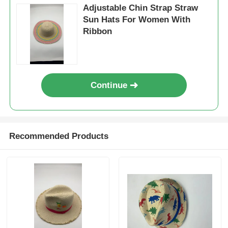
Adjustable Chin Strap Straw
Sun Hats For Women With
Ribbon
Continue
Recommended Products