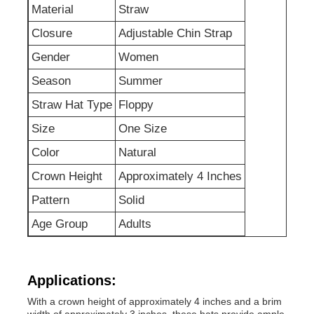
Material
Straw
Closure
Adjustable Chin Strap
Factory Tour
Gender
Women
Season
Summer
Contact Us
Straw Hat Type
Floppy
Size
One Size
News
Color
Natural
Cases
Crown Height
Approximately 4 Inches
Pattern
Solid
Request A Quote
Age Group
Adults
Womens Seamless Leggings
Applications:
With a crown height of approximately 4 inches and a brim
Womens Fleece Lined Leggings
width of approximately 3 inches, these hats provide ample