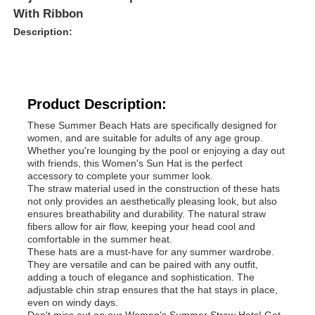
With Ribbon
Description:
Product Description:
These Summer Beach Hats are specifically designed for
women, and are suitable for adults of any age group.
Whether you're lounging by the pool or enjoying a day out
with friends, this Women's Sun Hat is the perfect
accessory to complete your summer look.
The straw material used in the construction of these hats
not only provides an aesthetically pleasing look, but also
ensures breathability and durability. The natural straw
fibers allow for air flow, keeping your head cool and
comfortable in the summer heat.
These hats are a must-have for any summer wardrobe.
They are versatile and can be paired with any outfit,
adding a touch of elegance and sophistication. The
adjustable chin strap ensures that the hat stays in place,
even on windy days.
Don't miss out on our Women's Summer Straw Hats! Get