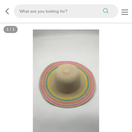
1
/
1