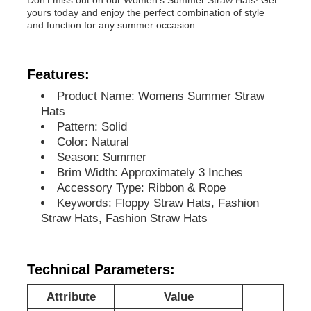
yours today and enjoy the perfect combination of style
and function for any summer occasion.
Features:
Product Name: Womens Summer Straw
Hats
Pattern: Solid
Color: Natural
Season: Summer
Brim Width: Approximately 3 Inches
Accessory Type: Ribbon & Rope
Keywords: Floppy Straw Hats, Fashion
Straw Hats, Fashion Straw Hats
Home
Products
Technical Parameters:
Attribute
Value
About Us