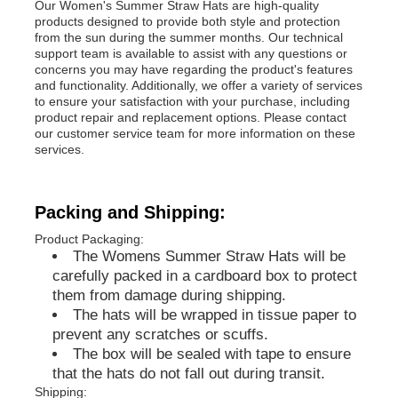
Our Women's Summer Straw Hats are high-quality
products designed to provide both style and protection
from the sun during the summer months. Our technical
Popular Knit Hats
support team is available to assist with any questions or
concerns you may have regarding the product's features
and functionality. Additionally, we offer a variety of services
Ladies Muffler Scarf
to ensure your satisfaction with your purchase, including
product repair and replacement options. Please contact
our customer service team for more information on these
services.
Waterproofing Ski Gloves
Packing and Shipping:
Winter Knit Gloves
Product Packaging:
The Womens Summer Straw Hats will be
carefully packed in a cardboard box to protect
them from damage during shipping.
The hats will be wrapped in tissue paper to
prevent any scratches or scuffs.
The box will be sealed with tape to ensure
that the hats do not fall out during transit.
Shipping: