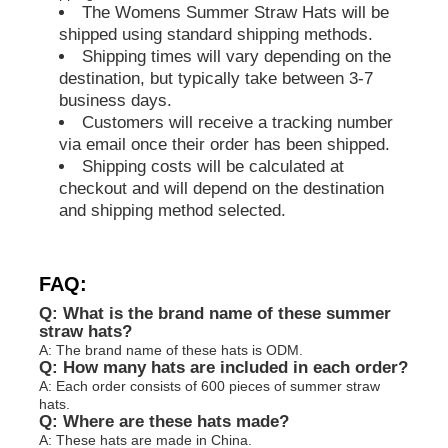
The Womens Summer Straw Hats will be
shipped using standard shipping methods.
Shipping times will vary depending on the
destination, but typically take between 3-7
business days.
Customers will receive a tracking number
via email once their order has been shipped.
Shipping costs will be calculated at
checkout and will depend on the destination
and shipping method selected.
FAQ:
Q: What is the brand name of these summer
straw hats?
A: The brand name of these hats is ODM.
Q: How many hats are included in each order?
A: Each order consists of 600 pieces of summer straw
hats.
Q: Where are these hats made?
A: These hats are made in China.