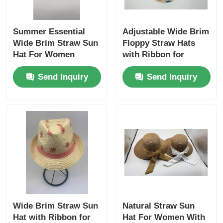
Summer Essential
Adjustable Wide Brim
Wide Brim Straw Sun
Floppy Straw Hats
Hat For Women
with Ribbon for
Women
Send Inquiry
Send Inquiry
Wide Brim Straw Sun
Natural Straw Sun
Hat with Ribbon for
Hat For Women With