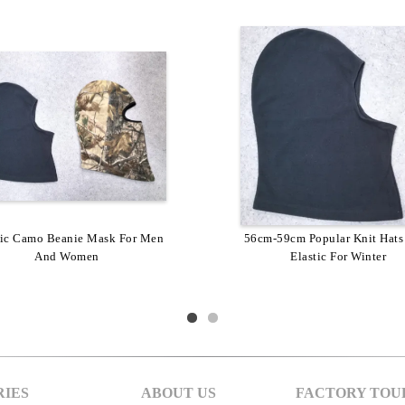
lic Camo Beanie Mask For Men
56cm-59cm Popular Knit Hats
And Women
Elastic For Winter
IES
ABOUT US
FACTORY TOU