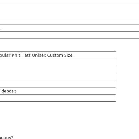
.
ular Knit Hats Unisex Custom Size
g deposit
mpany?