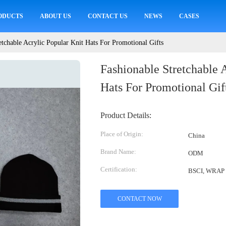
ODUCTS
ABOUT US
CONTACT US
NEWS
CASES
etchable Acrylic Popular Knit Hats For Promotional Gifts
Fashionable Stretchable 
Hats For Promotional Gif
Product Details:
Place of Origin:
China
Brand Name:
ODM
Certification:
BSCI, WRAP
CONTACT NOW