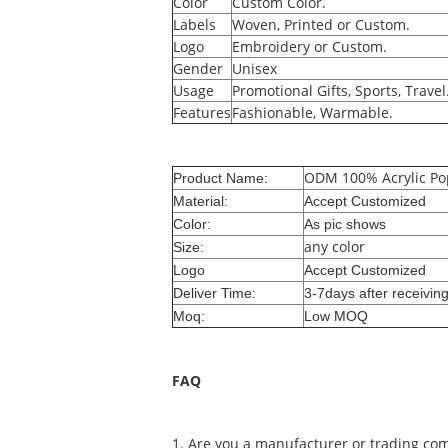
Color
Custom Color.
Labels
Woven, Printed or Custom.
Logo
Embroidery or Custom.
Gender
Unisex
Usage
Promotional Gifts, Sports, Travel
Features
Fashionable, Warmable.
ODM 100% Acrylic Pop
Product Name:
Material:
Accept Customized
Color:
As pic shows
any color
Size:
Logo
Accept Customized
Deliver Time:
3-7days after receivin
Moq:
Low MOQ
FAQ
1. Are you a manufacturer or trading co