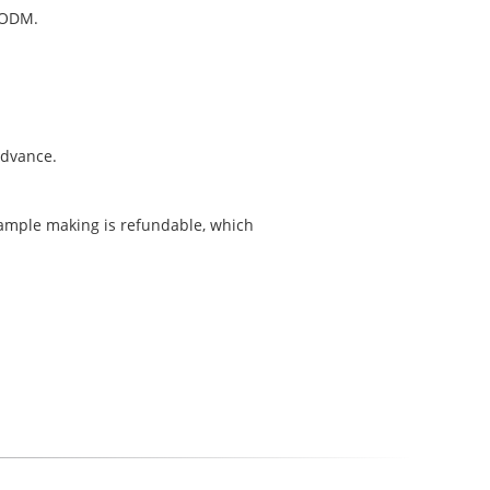
 ODM.
 advance.
sample making is refundable, which