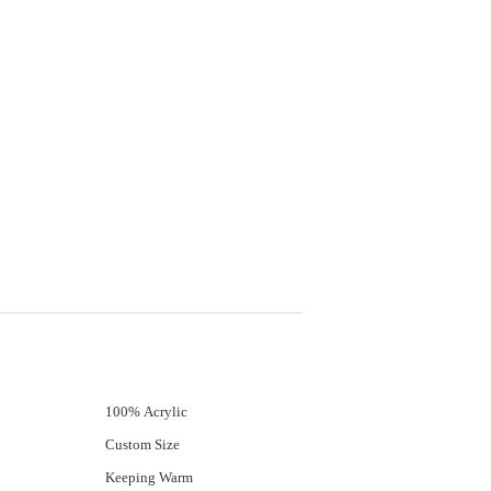
100% Acrylic
Custom Size
Keeping Warm