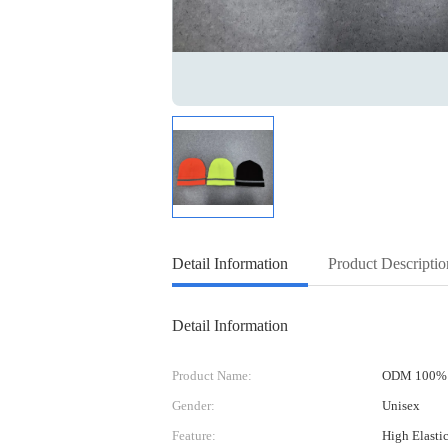
Detail Information
Product Descriptio
Detail Information
Product Name:
ODM 100% A
Gender:
Unisex
Feature:
High Elasti