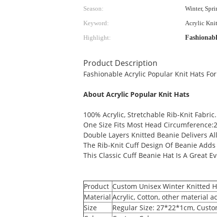
Season:
Winter, Spr
Keyword:
Acrylic Kni
Highlight:
Fashionabl
Product Description
Fashionable Acrylic Popular Knit Hats For
About Acrylic Popular Knit Hats
100% Acrylic, Stretchable Rib-Knit Fabric.
One Size Fits Most Head Circumference:2
Double Layers Knitted Beanie Delivers A
The Rib-Knit Cuff Design Of Beanie Adds 
This Classic Cuff Beanie Hat Is A Great Ev
Product
Custom Unisex Winter Knitted Ha
Material
Acrylic, Cotton, other material 
Size
Regular Size: 27*22*1cm, Custom