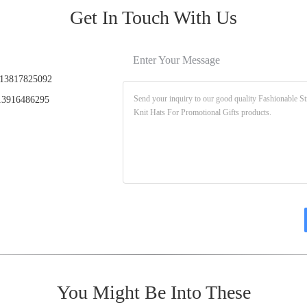
Get In Touch With Us
Enter Your Message
13817825092
3916486295
You Might Be Into These