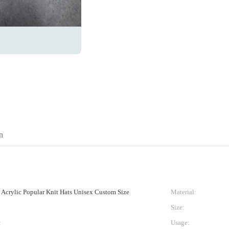
n
crylic Popular Knit Hats Unisex Custom Size
Material:
Size:
c
Usage: