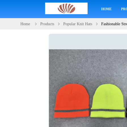
HOME
PR
Home
Products
Popular Knit Hats
Fashionable Str