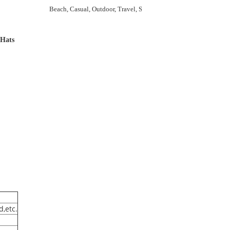
Beach, Casual, Outdoor, Travel, Sports, Cycling, Go Shopping
 Hats
d,etc.