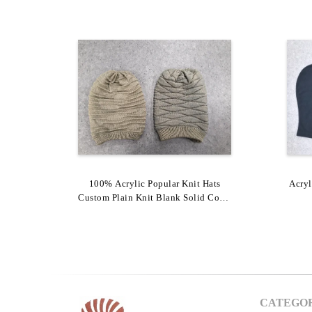
Melange Color Shinny Yarn Popular
100% Acrylic Popular Knit Hats
Acry
Custom Plain Knit Blank Solid Color
Knit Hats With Big Pompom
Winter Warm Beanie
CATEGOR