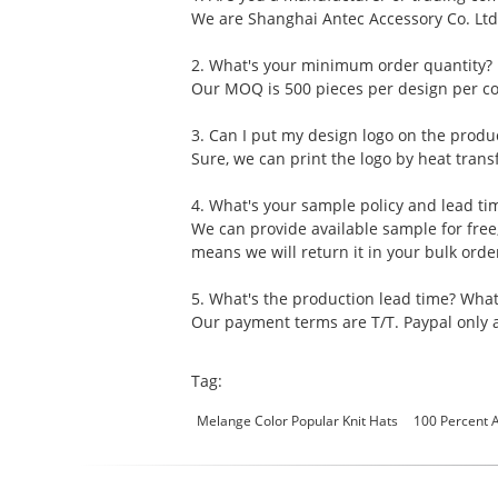
We are Shanghai Antec Accessory Co. Ltd
2. What's your minimum order quantity?
Our MOQ is 500 pieces per design per col
3. Can I put my design logo on the produ
Sure, we can print the logo by heat transf
4. What's your sample policy and lead ti
We can provide available sample for free
means we will return it in your bulk ord
5. What's the production lead time? Wha
Our payment terms are T/T. Paypal only a
Tag:
Melange Color Popular Knit Hats
100 Percent A