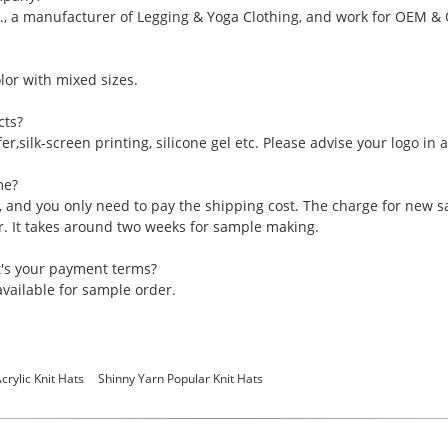
., a manufacturer of Legging & Yoga Clothing, and work for OEM &
or with mixed sizes.
cts?
er,silk-screen printing, silicone gel etc. Please advise your logo in
me?
, and you only need to pay the shipping cost. The charge for new 
er. It takes around two weeks for sample making.
t's your payment terms?
vailable for sample order.
crylic Knit Hats
Shinny Yarn Popular Knit Hats