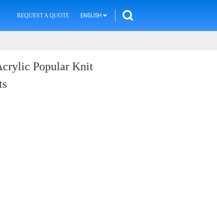
REQUEST A QUOTE
ENGLISH
Acrylic Popular Knit
ts