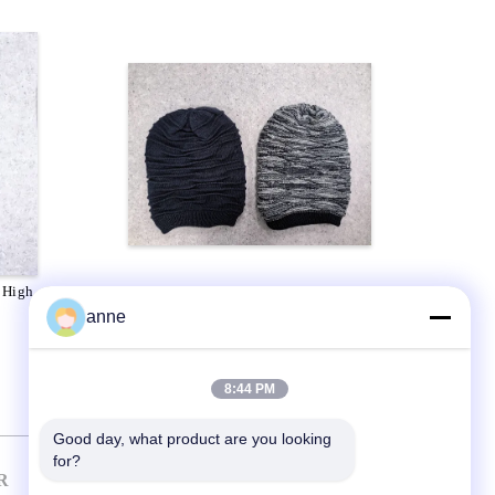
 High
ODM 100% Acrylic Popular Knit
Hats Unisex Custom Size
anne
8:44 PM
Good day, what product are you looking 
for?
R
CONTACT US