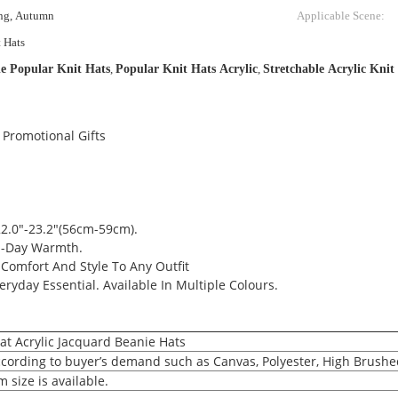
ing, Autumn
Applicable Scene:
t Hats
e Popular Knit Hats
,
Popular Knit Hats Acrylic
,
Stretchable Acrylic Knit
 Promotional Gifts
2.0"-23.2"(56cm-59cm).
ll-Day Warmth.
Comfort And Style To Any Outfit
eryday Essential. Available In Multiple Colours.
t Acrylic Jacquard Beanie Hats
according to buyer’s demand such as Canvas, Polyester, High Brushe
 size is available.