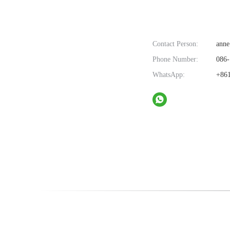
Contact Person:
anne
Phone Number:
086-
WhatsApp:
+861