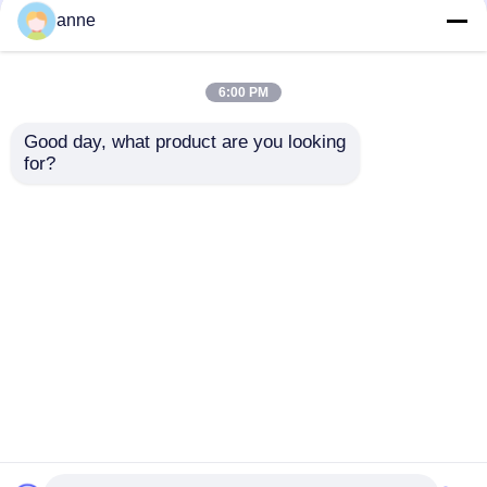
anne
6:00 PM
Good day, what product are you looking 
for?
Melange Color Shinny
Yarn Popular Knit
Hats With Big
Pompom
Send Inquiry
Home
About Us
Contact Us
Desktop Site
Sitemap
Privacy Policy
Quality
Womens Seamless Leggings
China