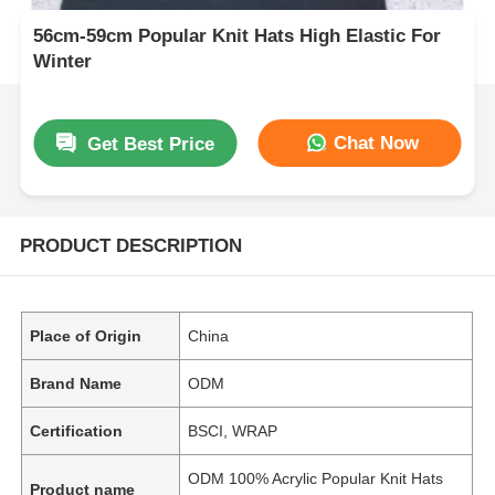
56cm-59cm Popular Knit Hats High Elastic For
Winter
Chat Now
Get Best Price
PRODUCT DESCRIPTION
Place of Origin
China
Brand Name
ODM
Certification
BSCI, WRAP
ODM 100% Acrylic Popular Knit Hats
Product name