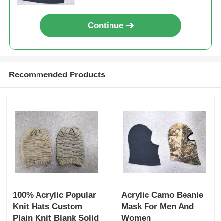
Popular Knit Hats
Continue
Ladies Muffler Scarf
Recommended Products
Waterproofing Ski Gloves
Winter Knit Gloves
100% Acrylic Popular
Acrylic Camo Beanie
Knit Hats Custom
Mask For Men And
Plain Knit Blank Solid
Women