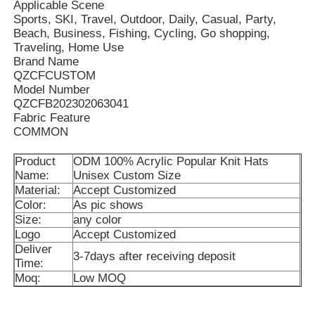
Applicable Scene
Sports, SKI, Travel, Outdoor, Daily, Casual, Party,
Beach, Business, Fishing, Cycling, Go shopping,
Traveling, Home Use
Brand Name
QZCFCUSTOM
Model Number
QZCFB202302063041
Fabric Feature
COMMON
Product
ODM 100% Acrylic Popular Knit Hats
Name:
Unisex Custom Size
Material:
Accept Customized
Color:
As pic shows
Size:
any color
Home
Logo
Accept Customized
Deliver
3-7days after receiving deposit
Time:
Products
Moq:
Low MOQ
About Us