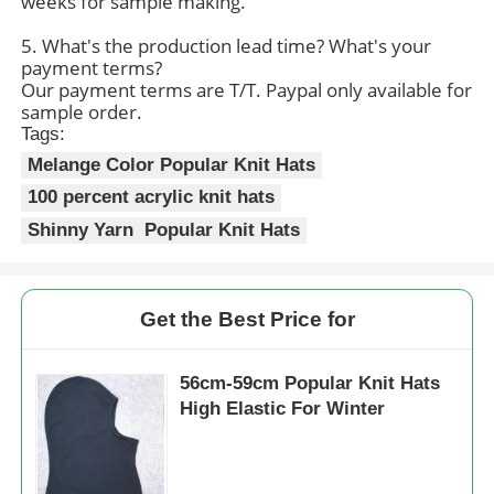
weeks for sample making.
5. What's the production lead time? What's your
Womens Spandex Leggings
payment terms?
Our payment terms are T/T. Paypal only available for
sample order.
Colourful Yoga Leggings
Tags:
Melange Color Popular Knit Hats
100 percent acrylic knit hats
Sports Trainer Socks
Shinny Yarn Popular Knit Hats
Funky Mens Socks
Get the Best Price for
Womens Fancy Socks
56cm-59cm Popular Knit Hats
Soft Cozy Socks
High Elastic For Winter
Womens Summer Straw Hats