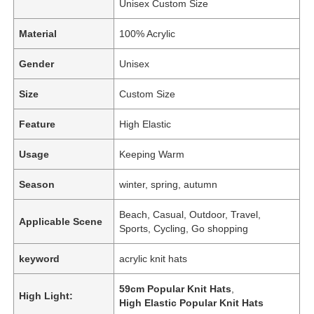
Unisex Custom Size
Material
100% Acrylic
Gender
Unisex
Size
Custom Size
Feature
High Elastic
Usage
Keeping Warm
Season
winter, spring, autumn
Beach, Casual, Outdoor, Travel,
Applicable Scene
Sports, Cycling, Go shopping
keyword
acrylic knit hats
59cm Popular Knit Hats
,
High Light:
High Elastic Popular Knit Hats