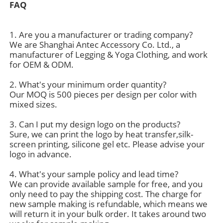
FAQ
Factory Tour
1. Are you a manufacturer or trading company?
We are Shanghai Antec Accessory Co. Ltd., a
manufacturer of Legging & Yoga Clothing, and work
Contact Us
for OEM & ODM.
2. What's your minimum order quantity?
News
Our MOQ is 500 pieces per design per color with
mixed sizes.
3. Can I put my design logo on the products?
Cases
Sure, we can print the logo by heat transfer,silk-
screen printing, silicone gel etc. Please advise your
logo in advance.
Request A Quote
4. What's your sample policy and lead time?
We can provide available sample for free, and you
Womens Seamless Leggings
only need to pay the shipping cost. The charge for
new sample making is refundable, which means we
will return it in your bulk order. It takes around two
Womens Fleece Lined Leggings