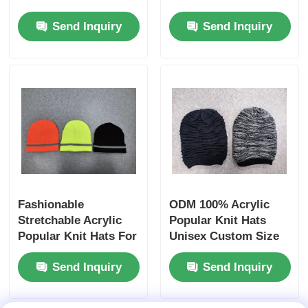
Color Winter Warm
Send Inquiry
Send Inquiry
Beanie
Fashionable
ODM 100% Acrylic
Stretchable Acrylic
Popular Knit Hats
Popular Knit Hats For
Unisex Custom Size
Promotional Gifts
Send Inquiry
Send Inquiry