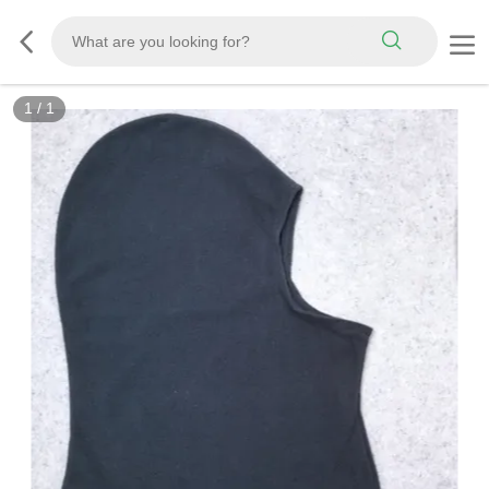
1
/
1