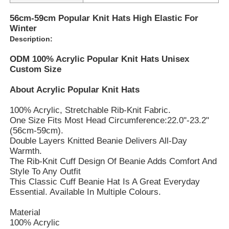
56cm-59cm Popular Knit Hats High Elastic For
Winter
Description:
ODM 100% Acrylic Popular Knit Hats Unisex
Custom Size
About Acrylic Popular Knit Hats
100% Acrylic, Stretchable Rib-Knit Fabric.
One Size Fits Most Head Circumference:22.0"-23.2"
(56cm-59cm).
Double Layers Knitted Beanie Delivers All-Day
Warmth.
The Rib-Knit Cuff Design Of Beanie Adds Comfort And
Style To Any Outfit
This Classic Cuff Beanie Hat Is A Great Everyday
Essential. Available In Multiple Colours.
Material
100% Acrylic