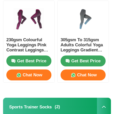
Womens Spandex Leggings
Colourful Yoga Leggings
230gsm Colourful
305gsm To 315gsm
Yoga Leggings Pink
Adults Colorful Yoga
Sports Trainer Socks
Contrast Leggings
Leggings Gradient
Melange Pink
Blue Color
Get Best Price
Get Best Price
Funky Mens Socks
Chat Now
Chat Now
Womens Fancy Socks
Soft Cozy Socks
(2)
Sports Trainer Socks
Womens Summer Straw Hats