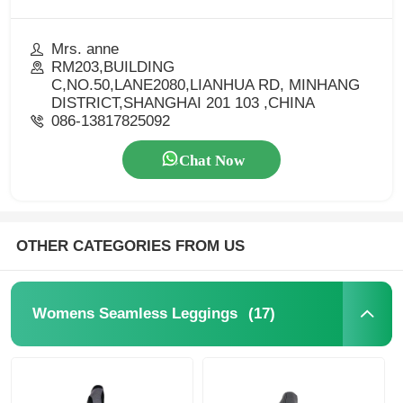
Mrs. anne
RM203,BUILDING
C,NO.50,LANE2080,LIANHUA RD, MINHANG
DISTRICT,SHANGHAI 201 103 ,CHINA
086-13817825092
Chat Now
OTHER CATEGORIES FROM US
(17)
Womens Seamless Leggings