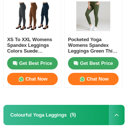
Factory Tour
Contact Us
XS To XXL Womens
Pocketed Yoga
Spandex Leggings
Womens Spandex
Colors Suede
Leggings Green Thick
News
Leggings
Nylon Spandex High
Waist
Get Best Price
Get Best Price
Cases
Chat Now
Chat Now
Request A Quote
Womens Seamless Leggings
(5)
Colourful Yoga Leggings
Womens Fleece Lined Leggings