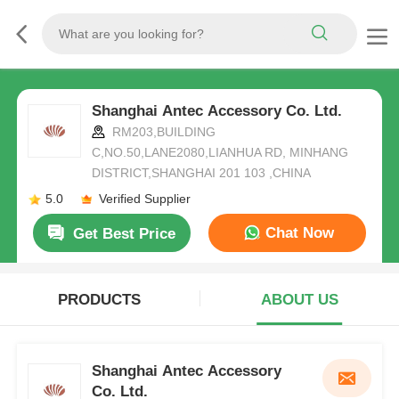
Shanghai Antec Accessory Co. Ltd.
RM203,BUILDING
C,NO.50,LANE2080,LIANHUA RD, MINHANG
DISTRICT,SHANGHAI 201 103 ,CHINA
5.0
Verified Supplier
Chat Now
Get Best Price
PRODUCTS
ABOUT US
Shanghai Antec Accessory
Co. Ltd.