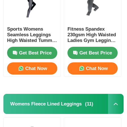
Sports Womens
Fitness Spandex
Seamless Leggings
230gsm High Waisted
High Waisted Tummy
Ladies Gym Leggings
Control Leggings
Black
Get Best Price
Get Best Price
Chat Now
Chat Now
(11)
Womens Fleece Lined Leggings