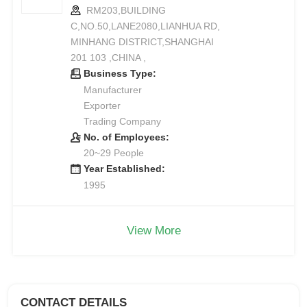
RM203,BUILDING
C,NO.50,LANE2080,LIANHUA RD,
MINHANG DISTRICT,SHANGHAI
201 103 ,CHINA ,
Business Type:
Manufacturer
Exporter
Trading Company
No. of Employees:
20~29 People
Year Established:
1995
View More
CONTACT DETAILS