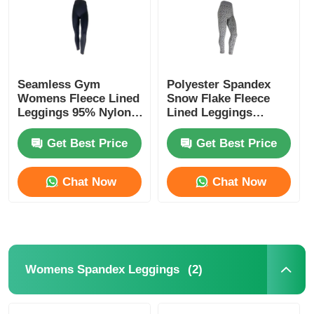
Seamless Gym
Polyester Spandex
Womens Fleece Lined
Snow Flake Fleece
Leggings 95% Nylon
Lined Leggings
5% Spandex
Womens
Get Best Price
Get Best Price
Chat Now
Chat Now
Home
Products
(2)
Womens Spandex Leggings
About Us