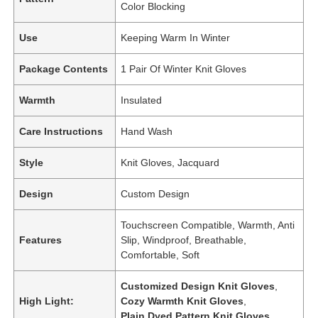
Color Blocking
Use
Keeping Warm In Winter
Package Contents
1 Pair Of Winter Knit Gloves
Warmth
Insulated
Care Instructions
Hand Wash
Style
Knit Gloves, Jacquard
Design
Custom Design
Touchscreen Compatible, Warmth, Anti
Features
Slip, Windproof, Breathable,
Comfortable, Soft
Customized Design Knit Gloves
,
High Light:
Cozy Warmth Knit Gloves
,
Plain Dyed Pattern Knit Gloves