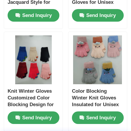
Jacquard Style for
Gloves for Unisex
Cozy Stretchy
Acrylic Wool Blend
Send Inquiry
Send Inquiry
Warmth
Hand Wash Friendly
Knit Winter Gloves
Color Blocking
Customized Color
Winter Knit Gloves
Blocking Design for
Insulated for Unisex
Warmth Style
Warmth Stretchy Fit
Send Inquiry
Send Inquiry