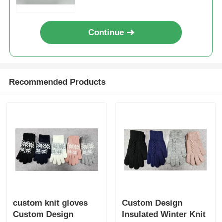
Continue
Recommended Products
custom knit gloves
Custom Design
Custom Design
Insulated Winter Knit