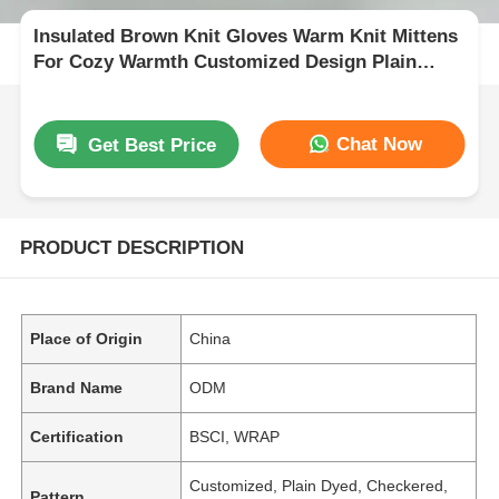
Insulated Brown Knit Gloves Warm Knit Mittens
For Cozy Warmth Customized Design Plain
Dyed Pattern
Chat Now
Get Best Price
PRODUCT DESCRIPTION
Place of Origin
China
Brand Name
ODM
Certification
BSCI, WRAP
Customized, Plain Dyed, Checkered,
Pattern