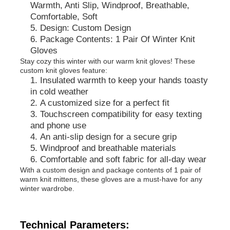
Warmth, Anti Slip, Windproof, Breathable,
Comfortable, Soft
Design: Custom Design
Factory Tour
Package Contents: 1 Pair Of Winter Knit
Gloves
Stay cozy this winter with our warm knit gloves! These
Contact Us
custom knit gloves feature:
Insulated warmth to keep your hands toasty
in cold weather
News
A customized size for a perfect fit
Touchscreen compatibility for easy texting
and phone use
Cases
An anti-slip design for a secure grip
Windproof and breathable materials
Comfortable and soft fabric for all-day wear
Request A Quote
With a custom design and package contents of 1 pair of
warm knit mittens, these gloves are a must-have for any
winter wardrobe.
Womens Seamless Leggings
Technical Parameters:
Womens Fleece Lined Leggings