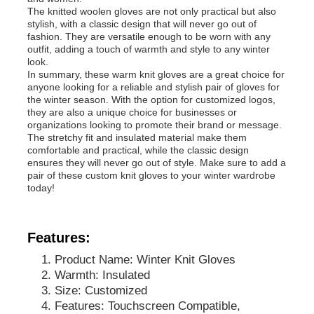
The knitted woolen gloves are not only practical but also
stylish, with a classic design that will never go out of
fashion. They are versatile enough to be worn with any
outfit, adding a touch of warmth and style to any winter
look.
In summary, these warm knit gloves are a great choice for
anyone looking for a reliable and stylish pair of gloves for
the winter season. With the option for customized logos,
they are also a unique choice for businesses or
organizations looking to promote their brand or message.
The stretchy fit and insulated material make them
comfortable and practical, while the classic design
ensures they will never go out of style. Make sure to add a
pair of these custom knit gloves to your winter wardrobe
today!
Home
Features:
Product Name: Winter Knit Gloves
Products
Warmth: Insulated
Size: Customized
Features: Touchscreen Compatible,
About Us