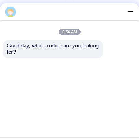
8:56 AM
Good day, what product are you looking 
for?
Soft Acrylic Wool
Customized Winter
Knit Gloves Jacquard
Acrylic Wool Knit
Style Custom Logo
Gloves with Logo
Unisex Winter
Warm and Stylish
Send Inquiry
Send Inquiry
Accessories
Checkered Pattern
Home
About Us
Contact Us
Desktop Site
Sitemap
Privacy Policy