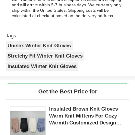
and will arrive within 5-7 business days. We currently only
ship within the United States. Shipping costs will be
calculated at checkout based on the delivery address.
Tags:
Unisex Winter Knit Gloves
Stretchy Fit Winter Knit Gloves
Insulated Winter Knit Gloves
Get the Best Price for
Insulated Brown Knit Gloves
Warm Knit Mittens For Cozy
Warmth Customized Design
Plain Dyed Pattern