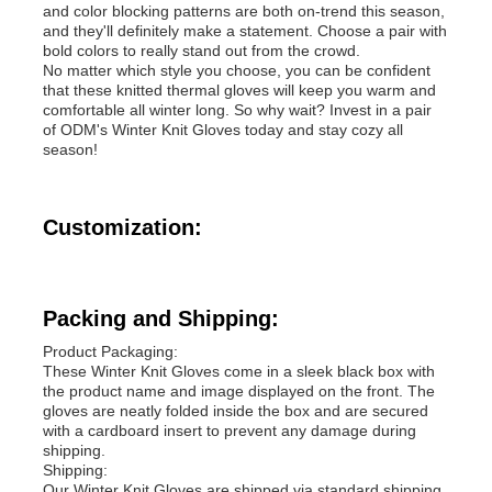
and color blocking patterns are both on-trend this season,
and they'll definitely make a statement. Choose a pair with
bold colors to really stand out from the crowd.
No matter which style you choose, you can be confident
that these knitted thermal gloves will keep you warm and
comfortable all winter long. So why wait? Invest in a pair
of ODM's Winter Knit Gloves today and stay cozy all
season!
Customization:
Packing and Shipping:
Product Packaging:
These Winter Knit Gloves come in a sleek black box with
the product name and image displayed on the front. The
gloves are neatly folded inside the box and are secured
with a cardboard insert to prevent any damage during
shipping.
Shipping:
Our Winter Knit Gloves are shipped via standard shipping