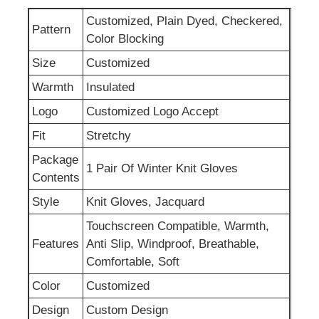
Customized, Plain Dyed, Checkered,
Pattern
Womens Spandex Leggings
Color Blocking
Size
Customized
Colourful Yoga Leggings
Warmth
Insulated
Logo
Customized Logo Accept
Sports Trainer Socks
Fit
Stretchy
Package
1 Pair Of Winter Knit Gloves
Funky Mens Socks
Contents
Style
Knit Gloves, Jacquard
Womens Fancy Socks
Touchscreen Compatible, Warmth,
Features
Anti Slip, Windproof, Breathable,
Comfortable, Soft
Soft Cozy Socks
Color
Customized
Womens Summer Straw Hats
Design
Custom Design