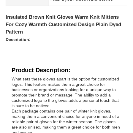
Insulated Brown Knit Gloves Warm Knit Mittens
For Cozy Warmth Customized Design Plain Dyed
Pattern
Description:
Product Description:
What sets these gloves apart is the option for customized
logos. This feature makes them a great choice for
businesses or organizations looking for a unique way to
promote their brand or message. The ability to add a
customized logo to the gloves adds a personal touch that
is sure to be noticed.
Each package contains one pair of winter knit gloves,
making them a convenient choice for anyone in need of a
reliable pair of gloves for the winter season. The gloves
are also unisex, making them a great choice for both men
and women.