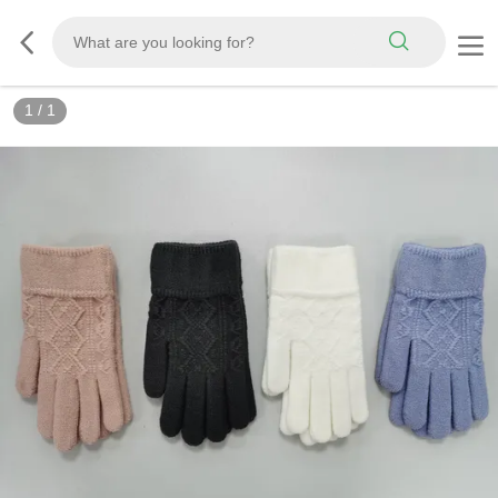
1
/
1