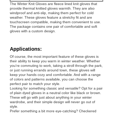
The Winter Knit Gloves are fleece lined knit gloves that
provide thermal knitted gloves warmth. They are also
Popular Knit Hats
windproof and anti-slip, making them perfect for cold
weather. These gloves feature a stretchy fit and are
touchscreen compatible, making them convenient to use.
The package contains one pair of comfortable and soft
Ladies Muffler Scarf
gloves with a custom design.
Waterproofing Ski Gloves
Applications:
Of course, the most important feature of these gloves is
Winter Knit Gloves
their ability to keep you warm in winter weather. Whether
you're commuting to work, taking a stroll through the park,
or just running errands around town, these gloves will
keep your hands cozy and comfortable. And with a range
of colors and patterns available, you can choose the
perfect pair to match your style.
Looking for something classic and versatile? Opt for a pair
of plain dyed gloves in a neutral color like black or brown.
These will go with just about anything in your winter
wardrobe, and their simple design will never go out of
style.
Prefer something a bit more eye-catching? Checkered