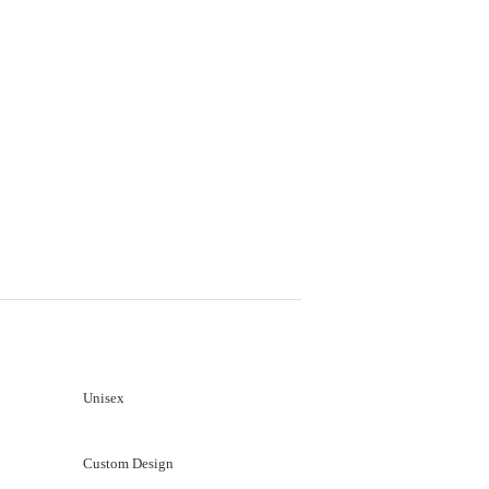
Unisex
Custom Design