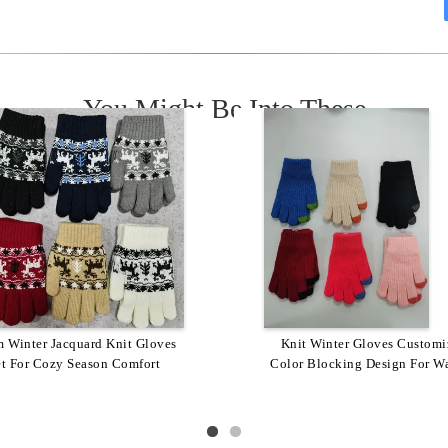
You Might Be Into These
 Wash Insulated Custom Logo
 Winter Jacquard Knit Gloves
Customized Winter Acrylic 
Knit Winter Gloves Customi
 Knit Gloves 1 Pair Of Warmth
et For Cozy Season Comfort
Color Blocking Design For W
Knit Gloves With Logo Warm
Enhancing Gloves
Stylish Checkered Patter
Style