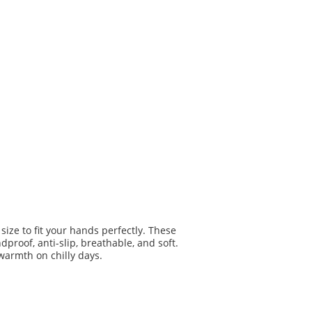
ize to fit your hands perfectly. These
proof, anti-slip, breathable, and soft.
 warmth on chilly days.