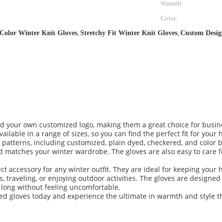
Warmth:
Color:
Color Winter Knit Gloves
,
Stretchy Fit Winter Knit Gloves
,
Custom Desig
d your own customized logo, making them a great choice for busine
ilable in a range of sizes, so you can find the perfect fit for your 
of patterns, including customized, plain dyed, checkered, and color
and matches your winter wardrobe. The gloves are also easy to care
ct accessory for any winter outfit. They are ideal for keeping you
, traveling, or enjoying outdoor activities. The gloves are desig
 long without feeling uncomfortable.
ed gloves today and experience the ultimate in warmth and style t