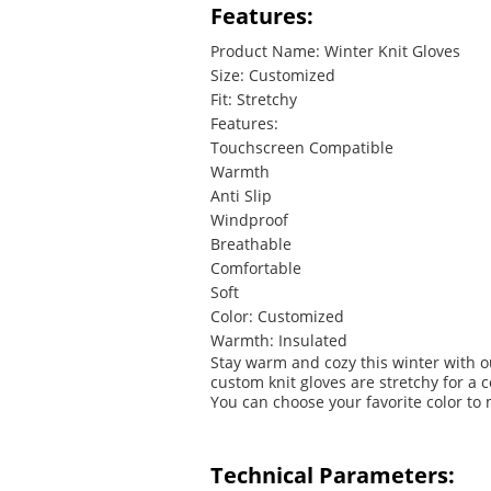
Features:
Product Name: Winter Knit Gloves
Size: Customized
Fit: Stretchy
Features:
Touchscreen Compatible
Warmth
Anti Slip
Windproof
Breathable
Comfortable
Soft
Color: Customized
Warmth: Insulated
Stay warm and cozy this winter with o
custom knit gloves are stretchy for a 
You can choose your favorite color to 
Technical Parameters: