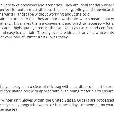
 a variety of occasions and scenarios. They are ideal for daily we
perfect for outdoor activities such as hiking, skiing, and snowboar
the winter landscape without worrying about the cold.
maintain and care for. They are hand washable, which means that 
ment. This makes them a convenient and practical accessory for all
es are a high-quality product that will keep you warm and comfort
 and easy to maintain. These gloves are ideal for anyone who wants
et your pair of Winter Knit Gloves today!
efully packaged in a clear plastic bag with a cardboard insert to 
le corrugated box with appropriate cushioning materials to ensure 
of Winter Knit Gloves within the United States. Orders are processe
me typically ranges between 3-7 business days, depending on your 
service team.