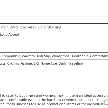
Plain Dyed, Checkered, Color Blocking
Logo Accept
Compatible, Warmth, Anti Slip, Windproof, Breathable, Comfortabl
rts, Cycling, Fishing, SKI, Home Use, Daily, Traveling
l
 to cater to both men and women, making them an ideal accessory f
and comfortable even in the harshest of winter conditions. The gl
al for businesses to use as promotional items or for individuals 