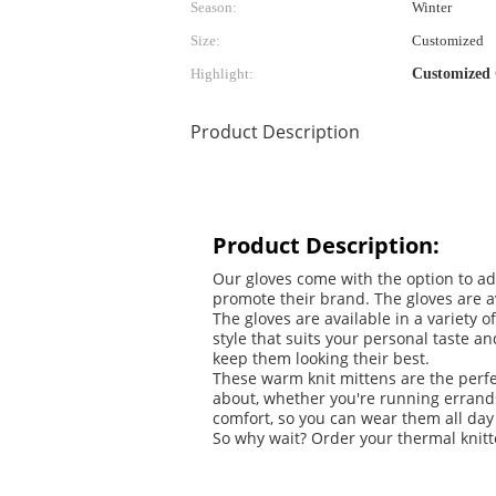
Season:
Winter
Size:
Customized
Highlight:
Customized 
Product Description
Product Description:
Our gloves come with the option to ad
promote their brand. The gloves are ava
The gloves are available in a variety 
style that suits your personal taste 
keep them looking their best.
These warm knit mittens are the perfe
about, whether you're running errands
comfort, so you can wear them all day
So why wait? Order your thermal knitt