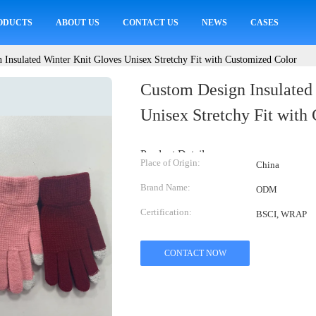
ODUCTS
ABOUT US
CONTACT US
NEWS
CASES
 Insulated Winter Knit Gloves Unisex Stretchy Fit with Customized Color
Custom Design Insulated
Unisex Stretchy Fit with
Product Details:
Place of Origin:
China
Brand Name:
ODM
Certification:
BSCI, WRAP
CONTACT NOW