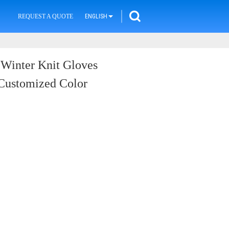
REQUEST A QUOTE
ENGLISH
 Winter Knit Gloves
 Customized Color