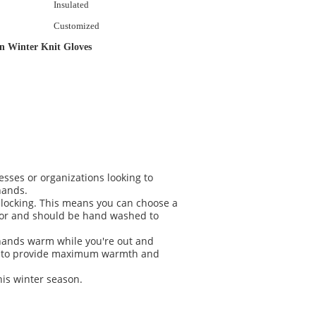
Insulated
Customized
n Winter Knit Gloves
sses or organizations looking to
hands.
 blocking. This means you can choose a
 for and should be hand washed to
r hands warm while you're out and
ned to provide maximum warmth and
his winter season.