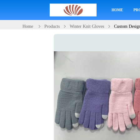
HOME
PR
Home
Products
Winter Knit Gloves
Custom Design