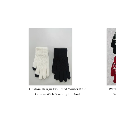
Custom Design Insulated Winter Knit
Stretchy Fit Custom Grey Winter
Hand
Warm
Gloves / Custom Knit Gloves In
Gloves With Stretchy Fit And
Warm
S
Customized Colors And Designs
Personalized Colors