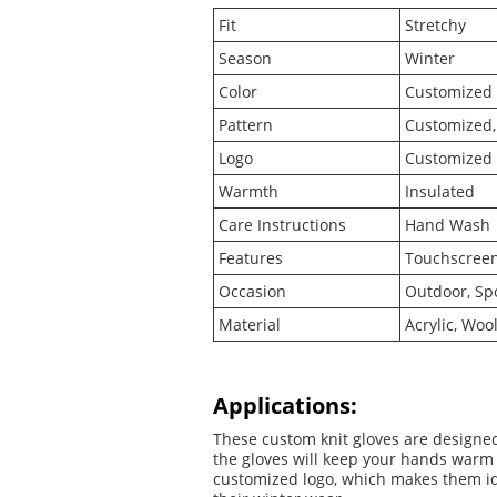
Fit
Stretchy
Season
Winter
Color
Customized
Pattern
Customized, 
Logo
Customized 
Warmth
Insulated
Care Instructions
Hand Wash
Features
Touchscreen 
Occasion
Outdoor, Spo
Material
Acrylic, Woo
Applications:
These custom knit gloves are designed
the gloves will keep your hands warm 
customized logo, which makes them ide