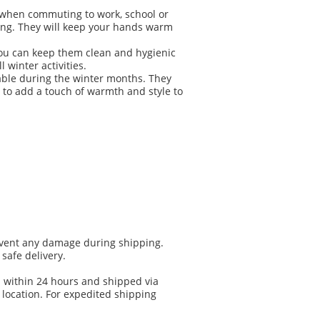
ar when commuting to work, school or
ding. They will keep your hands warm
you can keep them clean and hygienic
 winter activities.
able during the winter months. They
 to add a touch of warmth and style to
prevent any damage during shipping.
safe delivery.
d within 24 hours and shipped via
location. For expedited shipping