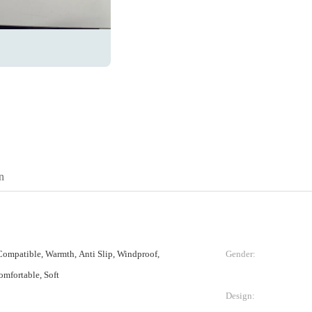
n
ompatible, Warmth, Anti Slip, Windproof,
Gender:
omfortable, Soft
Design: