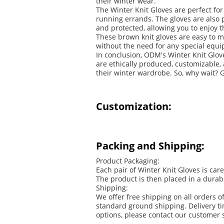
their winter wear.
The Winter Knit Gloves are perfect for
running errands. The gloves are also 
and protected, allowing you to enjoy 
These brown knit gloves are easy to 
without the need for any special equip
In conclusion, ODM's Winter Knit Glov
are ethically produced, customizable,
their winter wardrobe. So, why wait? G
Customization:
Packing and Shipping:
Product Packaging:
Each pair of Winter Knit Gloves is car
The product is then placed in a durab
Shipping:
We offer free shipping on all orders 
standard ground shipping. Delivery ti
options, please contact our customer 