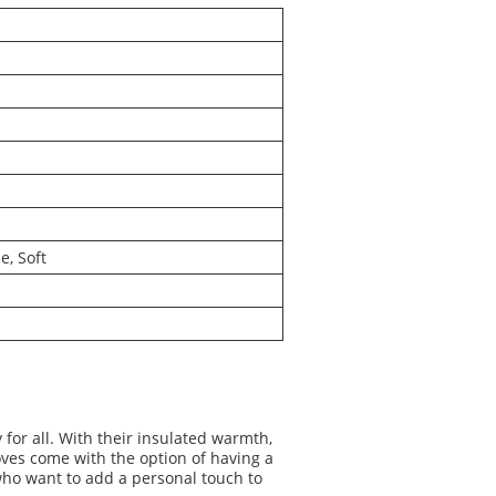
e, Soft
or all. With their insulated warmth,
oves come with the option of having a
who want to add a personal touch to