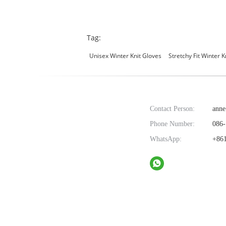
Tag:
Unisex Winter Knit Gloves
Stretchy Fit Winter K
Contact Person:
anne
Phone Number:
086-
WhatsApp:
+861