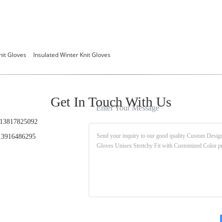
nit Gloves
Insulated Winter Knit Gloves
Get In Touch With Us
Enter Your Message
13817825092
3916486295