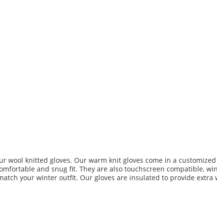
ur wool knitted gloves. Our warm knit gloves come in a customized s
comfortable and snug fit. They are also touchscreen compatible, wind
match your winter outfit. Our gloves are insulated to provide extra