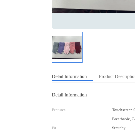
Detail Information
Product Descriptio
Detail Information
Features:
Touchscreen C
Breathable, C
Fit:
Stretchy