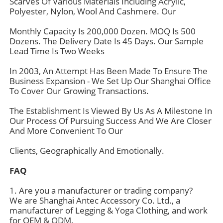
Scarves Of Various Materials Including Acrylic,
Polyester, Nylon, Wool And Cashmere. Our
Monthly Capacity Is 200,000 Dozen. MOQ Is 500
Dozens. The Delivery Date Is 45 Days. Our Sample
Lead Time Is Two Weeks
In 2003, An Attempt Has Been Made To Ensure The
Business Expansion - We Set Up Our Shanghai Office
To Cover Our Growing Transactions.
The Establishment Is Viewed By Us As A Milestone In
Our Process Of Pursuing Success And We Are Closer
And More Convenient To Our
Clients, Geographically And Emotionally.
Home
FAQ
Products
1. Are you a manufacturer or trading company?
We are Shanghai Antec Accessory Co. Ltd., a
manufacturer of Legging & Yoga Clothing, and work
for OEM & ODM.
About Us