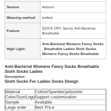
Season
Autumn
Weaving method
knitted
QUICK DRY, Sporty, Anti-Bacterial,
Feature
Breathable
Anti-Bacterial Womens Fancy Socks
High Light:
,
Breathable Ladies Sloth Socks
,
Womens Fancy Socks Breathable
Anti-Bacterial Womens Fancy Socks Breathable
Sloth Socks Ladies
Description:
Sloth Socks For Ladies Socks Design
Material
Cotton/Spandex/polyester
Color/Size/Logo
Support customization
Sample
Available
Large order
Best Price