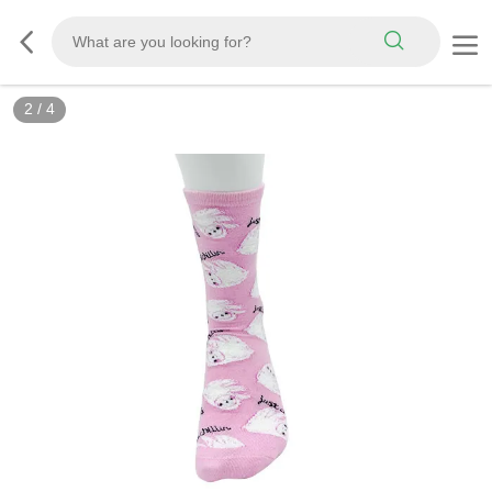
2
/
4