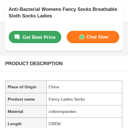
Anti-Bacterial Womens Fancy Socks Breathable
Sloth Socks Ladies
Chat Now
Get Best Price
PRODUCT DESCRIPTION
Place of Origin
China
Product name
Fancy Ladies Socks
Material
cotton/spandex
Length
CREW