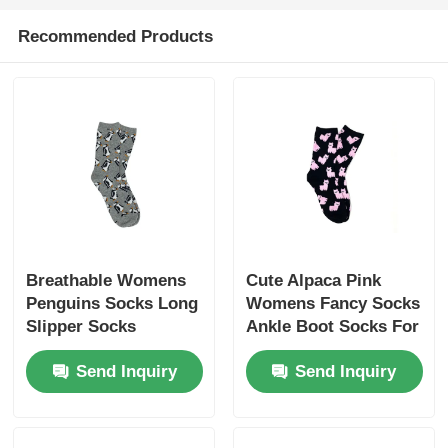
Recommended Products
Popular Knit Hats
Ladies Muffler Scarf
Waterproofing Ski Gloves
Winter Knit Gloves
Breathable Womens
Cute Alpaca Pink
Penguins Socks Long
Womens Fancy Socks
Slipper Socks
Ankle Boot Socks For
Women
Send Inquiry
Send Inquiry