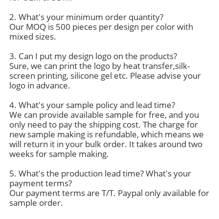
2. What's your minimum order quantity?
Our MOQ is 500 pieces per design per color with
Factory Tour
mixed sizes.
3. Can I put my design logo on the products?
Contact Us
Sure, we can print the logo by heat transfer,silk-
screen printing, silicone gel etc. Please advise your
logo in advance.
News
4. What's your sample policy and lead time?
We can provide available sample for free, and you
Cases
only need to pay the shipping cost. The charge for
new sample making is refundable, which means we
will return it in your bulk order. It takes around two
Request A Quote
weeks for sample making.
5. What's the production lead time? What's your
payment terms?
Womens Seamless Leggings
Our payment terms are T/T. Paypal only available for
sample order.
Womens Fleece Lined Leggings