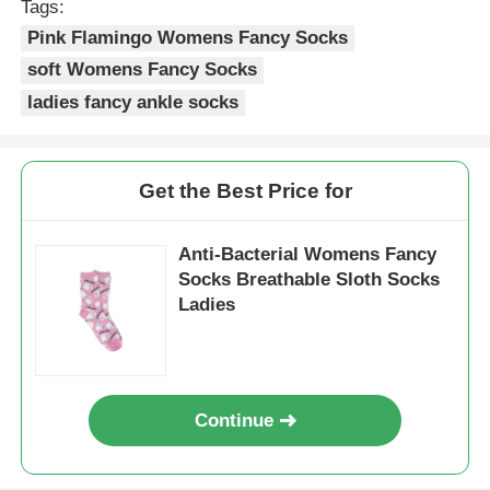
Tags:
Pink Flamingo Womens Fancy Socks
Womens Spandex Leggings
soft Womens Fancy Socks
ladies fancy ankle socks
Colourful Yoga Leggings
Get the Best Price for
Sports Trainer Socks
Anti-Bacterial Womens Fancy
Funky Mens Socks
Socks Breathable Sloth Socks
Ladies
Womens Fancy Socks
Soft Cozy Socks
Continue
Womens Summer Straw Hats