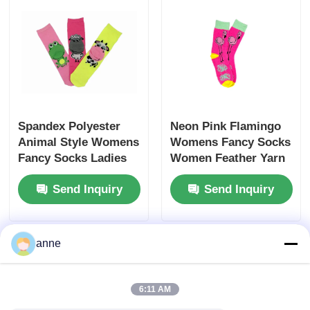
Spandex Polyester
Neon Pink Flamingo
Animal Style Womens
Womens Fancy Socks
Fancy Socks Ladies
Women Feather Yarn
Socks
Soft Socks
Send Inquiry
Send Inquiry
anne
6:11 AM