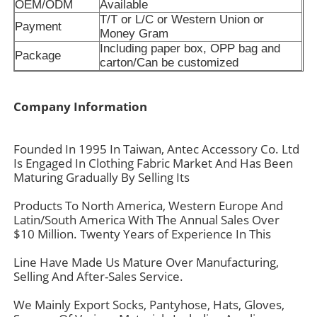
OEM/ODM
Available
T/T or L/C or Western Union or
Payment
Money Gram
Including paper box, OPP bag and
Package
carton/Can be customized
Company Information
Founded In 1995 In Taiwan, Antec Accessory Co. Ltd
Is Engaged In Clothing Fabric Market And Has Been
Maturing Gradually By Selling Its
Products To North America, Western Europe And
Latin/South America With The Annual Sales Over
$10 Million. Twenty Years of Experience In This
Line Have Made Us Mature Over Manufacturing,
Selling And After-Sales Service.
We Mainly Export Socks, Pantyhose, Hats, Gloves,