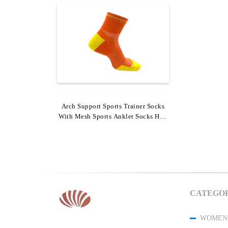
Arch Support Sports Trainer Socks
With Mesh Sports Anklet Socks Half
Cushion Socks
CATEGOR