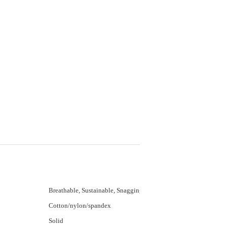
Breathable, Sustainable, Snagging Resistance,
Cotton/nylon/spandex
Solid