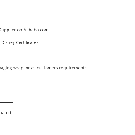
 Supplier on Alibaba.com
Disney Certificates
ckaging wrap, or as customers requirements
tiated