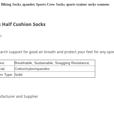
 Biking Socks
,
spandex Sports Crew Socks
,
sports trainer socks womens
s Half Cushion Socks
th
s
arch support for good air breath and protect your feet for any spo
re:
Breathable, Sustainable, Snagging Resistance,
ial:
Cotton/nylon/spandex
rn Type:
Solid
ufacturer and Supplier