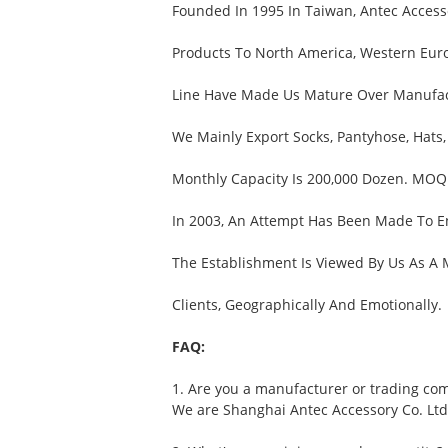
Founded In 1995 In Taiwan, Antec Accesso
Products To North America, Western Euro
Line Have Made Us Mature Over Manufactu
We Mainly Export Socks, Pantyhose, Hats,
Monthly Capacity Is 200,000 Dozen. MOQ 
In 2003, An Attempt Has Been Made To E
The Establishment Is Viewed By Us As A
Clients, Geographically And Emotionally.
FAQ:
1. Are you a manufacturer or trading co
We are Shanghai Antec Accessory Co. Ltd