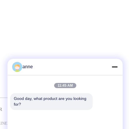
anne
11:45 AM
Good day, what product are you looking 
for?
R
CONTACT US
Shanghai Antec Accessory Co. Ltd.
LINE