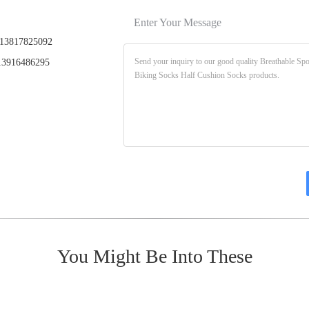
Enter Your Message
13817825092
3916486295
You Might Be Into These