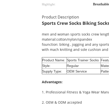
Highlight:
Breathable
Product Description
Sports Crew Socks Biking Sock
men and woman sports socks crew leng
material:cotton/nylon/spandex
founction: biking , jogging and any sport
with mach knitting and sole cushion and 
Product Name:
Sports Trainer Socks
Featu
Style:
Regular
Mater
Supply Type:
OEM Service
Patte
Advantages
:
1. Professional Fitness & Yoga Wear Man
2. OEM & ODM accepted