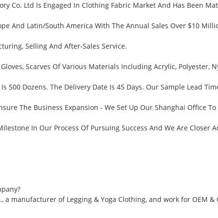
ry Co. Ltd Is Engaged In Clothing Fabric Market And Has Been Matu
pe And Latin/South America With The Annual Sales Over $10 Millio
ring, Selling And After-Sales Service.
 Gloves, Scarves Of Various Materials Including Acrylic, Polyester
Is 500 Dozens. The Delivery Date Is 45 Days. Our Sample Lead Tim
nsure The Business Expansion - We Set Up Our Shanghai Office To
 Milestone In Our Process Of Pursuing Success And We Are Closer 
mpany?
., a manufacturer of Legging & Yoga Clothing, and work for OEM &