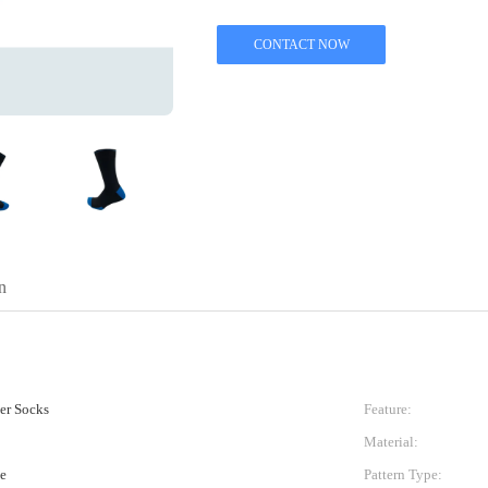
CONTACT NOW
n
ner Socks
Feature:
Material:
e
Pattern Type: