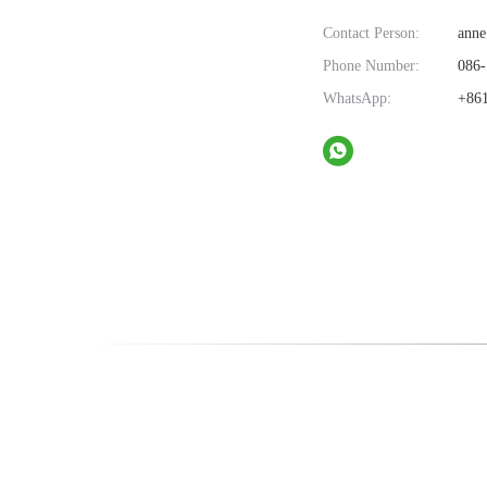
Contact Person:
anne
Phone Number:
086-
WhatsApp:
+861