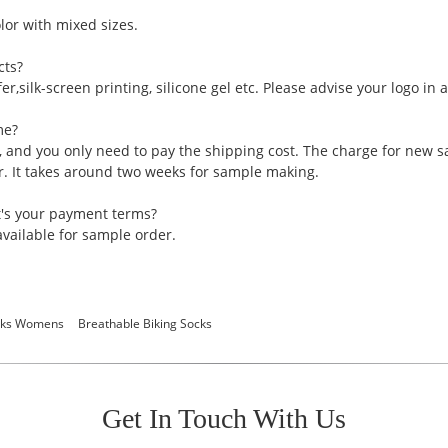
or with mixed sizes.
cts?
er,silk-screen printing, silicone gel etc. Please advise your logo in
me?
, and you only need to pay the shipping cost. The charge for new 
er. It takes around two weeks for sample making.
t's your payment terms?
vailable for sample order.
ocks Womens
Breathable Biking Socks
Get In Touch With Us