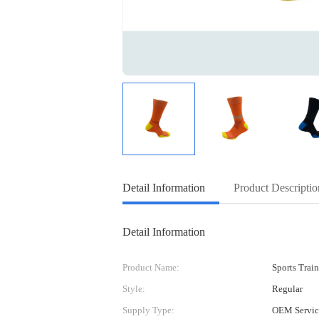
Detail Information
Product Descriptio
Detail Information
Product Name:
Sports Trai
Style:
Regular
Supply Type:
OEM Servic