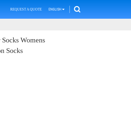
REQUEST A QUOTE
ENGLISH
er Socks Womens
on Socks