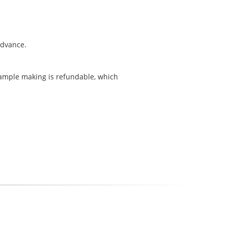
 advance.
sample making is refundable, which