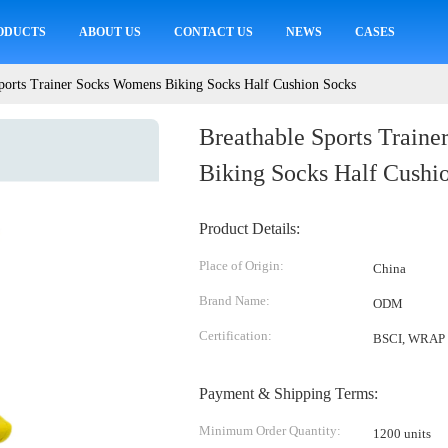
ODUCTS
ABOUT US
CONTACT US
NEWS
CASES
ports Trainer Socks Womens Biking Socks Half Cushion Socks
Breathable Sports Train
Biking Socks Half Cushi
Product Details:
Place of Origin:
China
Brand Name:
ODM
Certification:
BSCI, WRAP
Payment & Shipping Terms:
Minimum Order Quantity:
1200 units