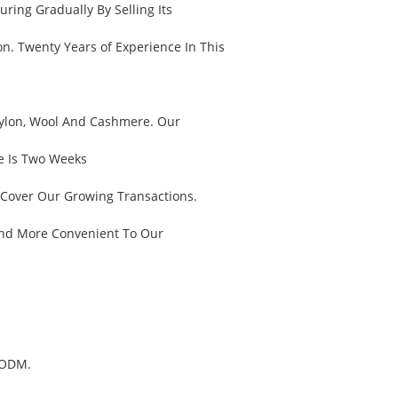
ring Gradually By Selling Its
n. Twenty Years of Experience In This
, Nylon, Wool And Cashmere. Our
e Is Two Weeks
 Cover Our Growing Transactions.
And More Convenient To Our
 ODM.