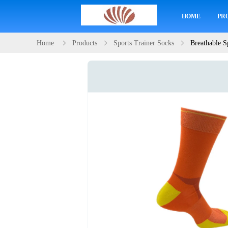
HOME
PR
Home
Products
Sports Trainer Socks
Breathable S