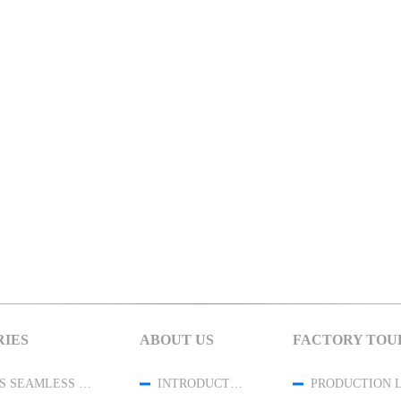
IES
ABOUT US
FACTORY TOU
WOMENS SEAMLESS LEGGINGS
INTRODUCTION
PRODUCTION 