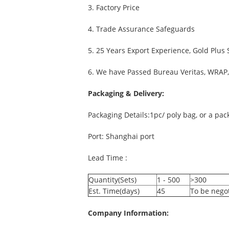
3. Factory Price
4. Trade Assurance Safeguards
5. 25 Years Export Experience, Gold Plus
6. We have Passed Bureau Veritas, WRAP, 
Packaging & Delivery:
Packaging Details:1pc/ poly bag, or a pa
Port: Shanghai port
Lead Time :
Quantity(Sets)
1 - 500
>300
Est. Time(days)
45
To be nego
Company Information: