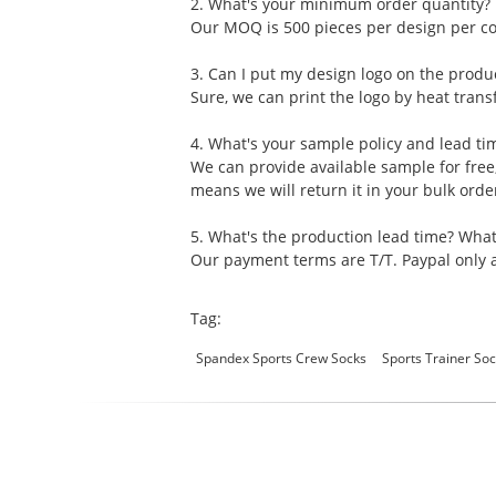
2. What's your minimum order quantity?
Our MOQ is 500 pieces per design per col
3. Can I put my design logo on the produ
Sure, we can print the logo by heat transf
4. What's your sample policy and lead ti
We can provide available sample for free
means we will return it in your bulk ord
5. What's the production lead time? Wha
Our payment terms are T/T. Paypal only a
Tag:
Spandex Sports Crew Socks
Sports Trainer S