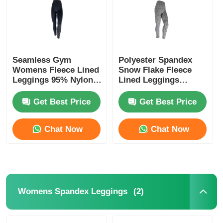
Seamless Gym
Polyester Spandex
Womens Fleece Lined
Snow Flake Fleece
Leggings 95% Nylon
Lined Leggings
5% Spandex
Womens
Get Best Price
Get Best Price
Chat Now
Chat Now
Home
Products
(2)
Womens Spandex Leggings
About Us