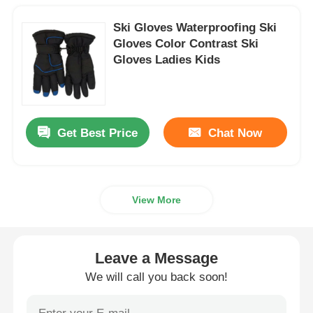
Ski Gloves Waterproofing Ski
Gloves Color Contrast Ski
Gloves Ladies Kids
Get Best Price
Chat Now
View More
Leave a Message
We will call you back soon!