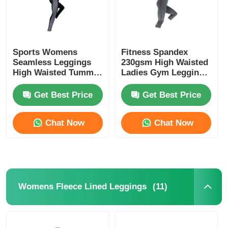
Sports Womens
Fitness Spandex
Seamless Leggings
230gsm High Waisted
High Waisted Tummy
Ladies Gym Leggings
Control Leggings
Black
Get Best Price
Get Best Price
Chat Now
Chat Now
(11)
Womens Fleece Lined Leggings