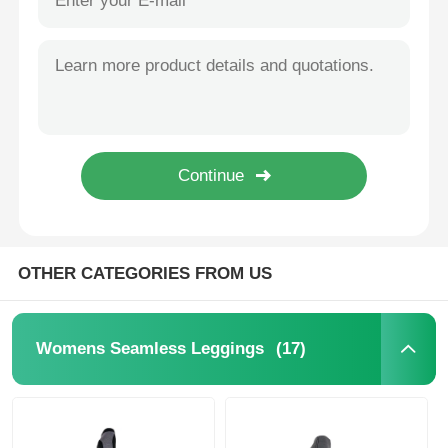
OTHER CATEGORIES FROM US
(17)
Womens Seamless Leggings