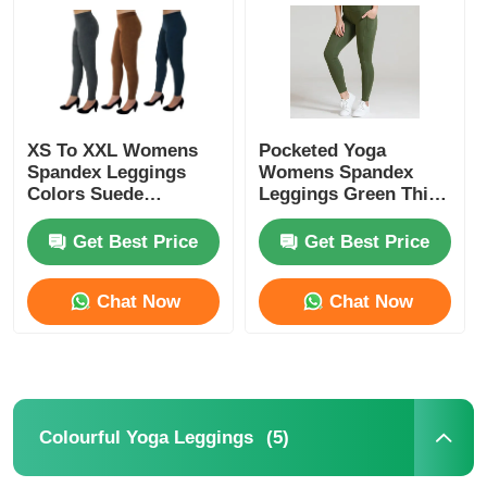
Factory Tour
Contact Us
XS To XXL Womens
Pocketed Yoga
Spandex Leggings
Womens Spandex
Colors Suede
Leggings Green Thick
News
Leggings
Nylon Spandex High
Waist
Get Best Price
Get Best Price
Cases
Chat Now
Chat Now
Request A Quote
Womens Seamless Leggings
(5)
Colourful Yoga Leggings
Womens Fleece Lined Leggings