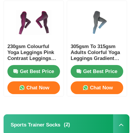
Womens Spandex Leggings
Colourful Yoga Leggings
230gsm Colourful
305gsm To 315gsm
Yoga Leggings Pink
Adults Colorful Yoga
Sports Trainer Socks
Contrast Leggings
Leggings Gradient
Melange Pink
Blue Color
Get Best Price
Get Best Price
Funky Mens Socks
Chat Now
Chat Now
Womens Fancy Socks
Soft Cozy Socks
(2)
Sports Trainer Socks
Womens Summer Straw Hats