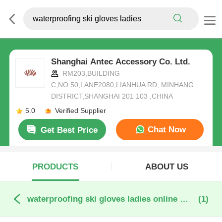
Shanghai Antec Accessory Co. Ltd.
RM203,BUILDING
C,NO.50,LANE2080,LIANHUA RD, MINHANG
DISTRICT,SHANGHAI 201 103 ,CHINA
5.0
Verified Supplier
Chat Now
Get Best Price
PRODUCTS
ABOUT US
waterproofing ski gloves ladies online manufacture
(1)